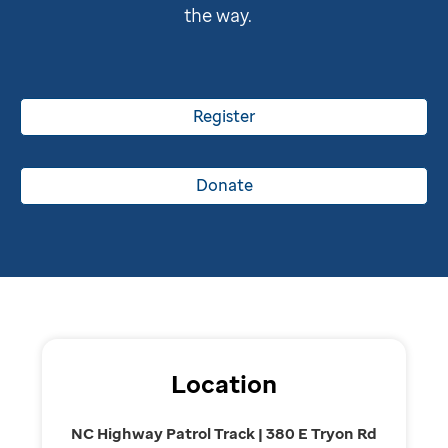
the way.
Register
Donate
Location
NC Highway Patrol Track | 380 E Tryon Rd