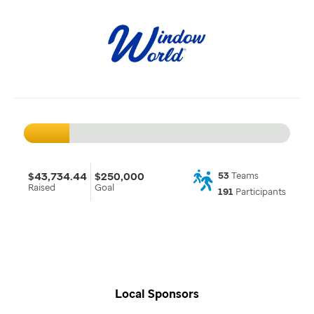
$43,734.44
$250,000
53
Teams
Raised
Goal
191
Participants
Local Sponsors