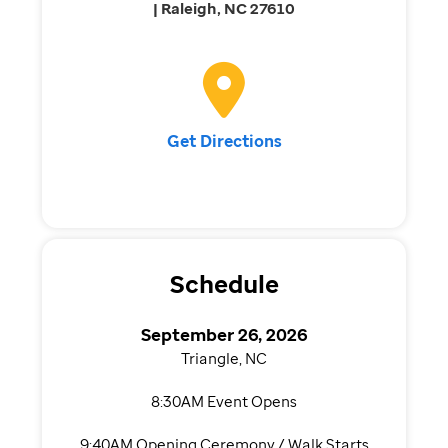
| Raleigh, NC 27610
Get Directions
Schedule
September 26, 2026
Triangle, NC
8:30AM Event Opens
9:40AM Opening Ceremony / Walk Starts