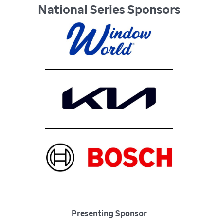
National Series Sponsors
Presenting Sponsor