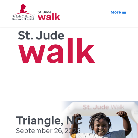
More
Triangle, NC
September 26, 2026