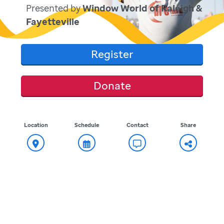
Presented by
Window World of Raleigh &
Fayetteville
Register
Donate
Location
Schedule
Contact
Share