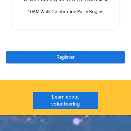
10AM Walk Celebration Party Begins
Register
Learn about
volunteering