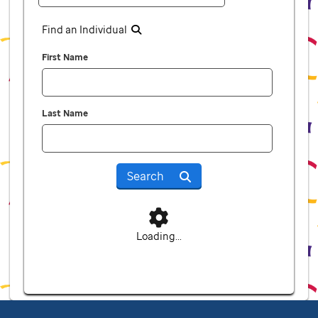
Find an Individual
First Name
Last Name
Search
Loading...