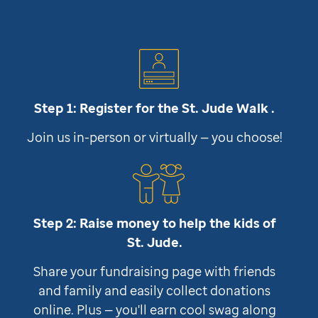
Step 1: Register for the
St. Jude
Walk .
Join us in-person or virtually — you choose!
Step 2: Raise money to help the kids of
St. Jude
.
Share your fundraising page with friends
and family and easily collect donations
online. Plus — you'll earn cool swag along