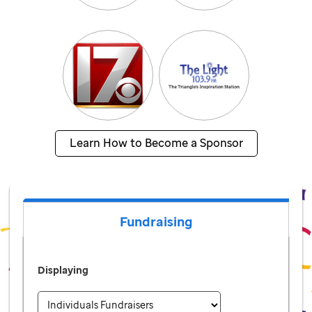
Learn How to Become a Sponsor
Fundraising
Displaying