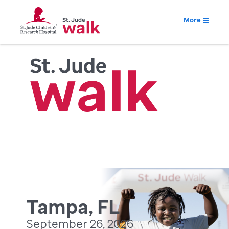
More
Tampa, FL
September 26, 2026