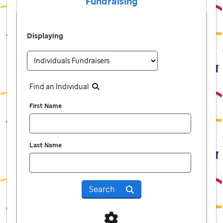
Fundraising
Displaying
Find an Individual
First Name
Last Name
Search