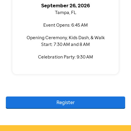
September 26, 2026
Tampa, FL
Event Opens: 6:45 AM
Opening Ceremony, Kids Dash, & Walk
Start: 7:30 AM and 8 AM
Celebration Party: 9:30 AM
Register