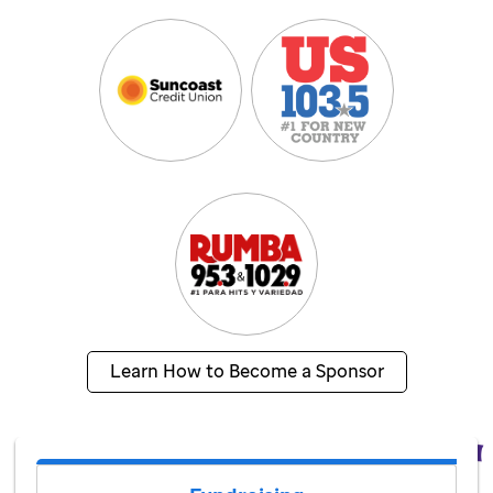
Learn How to Become a Sponsor