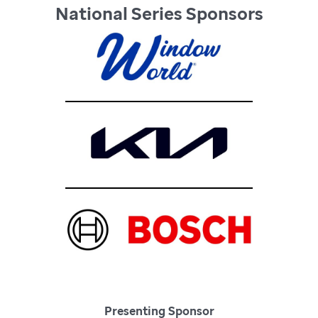
National Series Sponsors
Presenting Sponsor