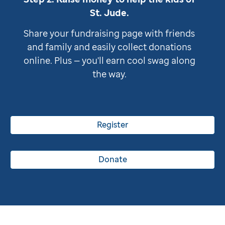
St. Jude
.
Share your fundraising page with friends
and family and easily collect donations
online. Plus — you'll earn cool swag along
the way.
Register
Donate