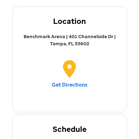
Location
Benchmark Arena | 401 Channelside Dr |
Tampa, FL 33602
Get Directions
Schedule