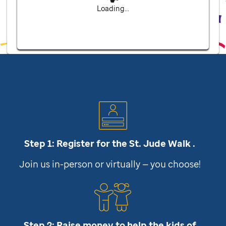
Loading...
Step 1: Register for the
St. Jude
Walk .
Join us in-person or virtually — you choose!
Step 2: Raise money to help the kids of