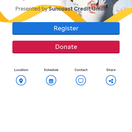
Presented by
Suncoast Credit Union
Register
Donate
Location
Schedule
Contact
Share