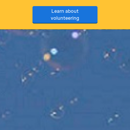
Learn about
volunteering