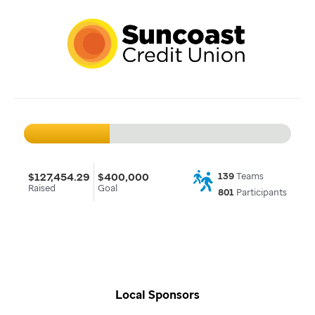
$127,454.29
$400,000
139
Teams
Raised
Goal
801
Participants
Local Sponsors