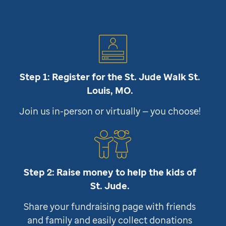
Step 1: Register for the
St. Jude
Walk St.
Louis, MO.
Join us in-person or virtually — you choose!
Step 2: Raise money to help the kids of
St. Jude
.
Share your fundraising page with friends
and family and easily collect donations