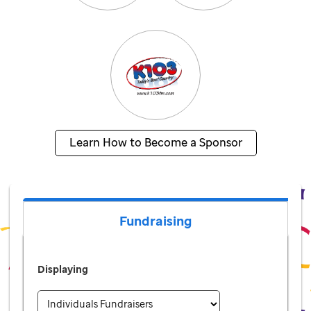
Learn How to Become a Sponsor
Fundraising
Displaying