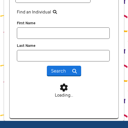
Find an Individual
First Name
Last Name
Search
Loading...