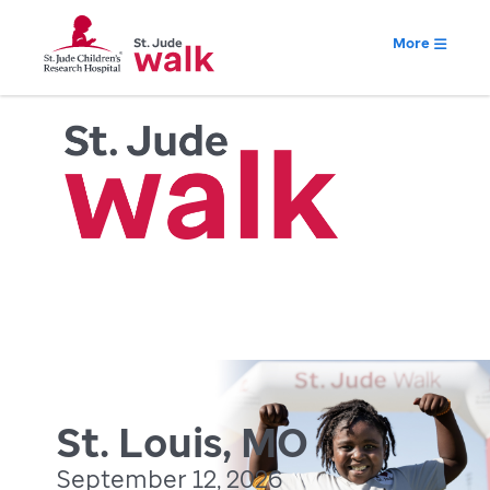
More
St. Louis, MO
September 12, 2026