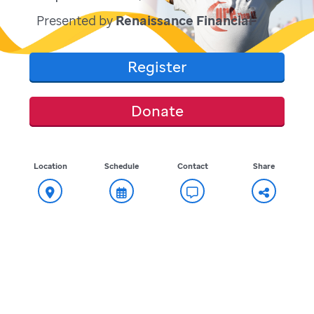
Presented by
Renaissance Financial
Register
Donate
Location
Schedule
Contact
Share