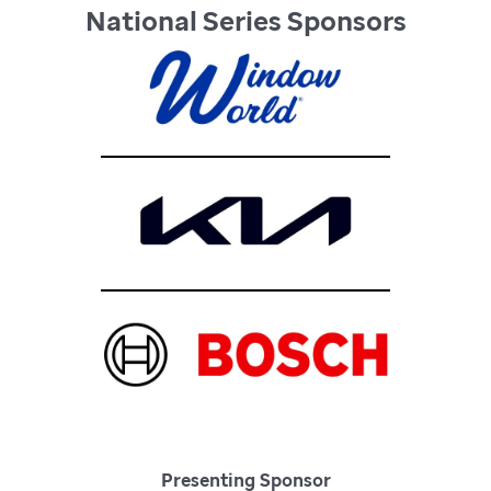
National Series Sponsors
Presenting Sponsor