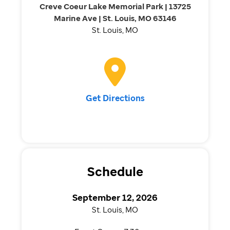
Creve Coeur Lake Memorial Park | 13725
Marine Ave | St. Louis, MO 63146
St. Louis, MO
Get Directions
Schedule
September 12, 2026
St. Louis, MO