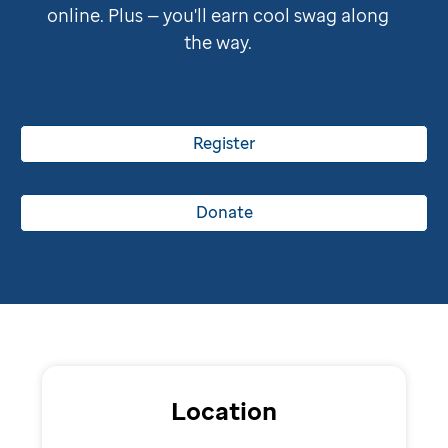
online. Plus — you'll earn cool swag along
the way.
Register
Donate
Location