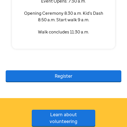
Event Opens: 7:30 a.m.
Opening Ceremony 8:30 a.m. Kid's Dash
8:50 a.m. Start walk 9 a.m.
Walk concludes 11:30 a.m.
Register
Learn about
volunteering