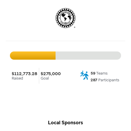
$112,773.28
$275,000
59
Teams
Raised
Goal
287
Participants
Local Sponsors