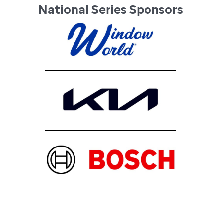
National Series Sponsors