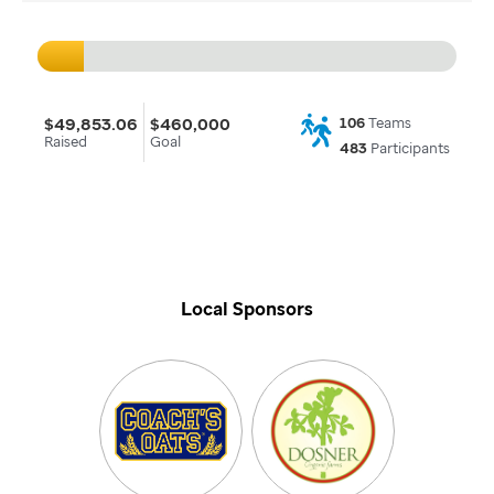
$49,853.06
$460,000
106
Teams
Raised
Goal
483
Participants
Local Sponsors