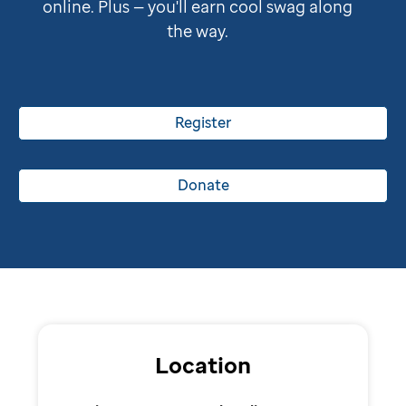
online. Plus — you'll earn cool swag along
the way.
Register
Donate
Location