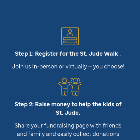
Step 1: Register for the
St. Jude
Walk .
Join us in-person or virtually — you choose!
Step 2: Raise money to help the kids of
St. Jude
.
Share your fundraising page with friends
and family and easily collect donations