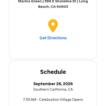
Marina Green | 386 E Shoreline Dr | Long
Beach, CA 90803
Get Directions
Schedule
September 26, 2026
Southern California, CA
7:30 AM - Celebration Village Opens