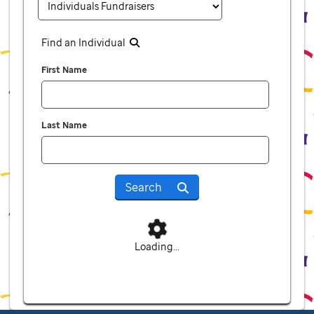
Find an Individual
First Name
Last Name
Search
Loading...