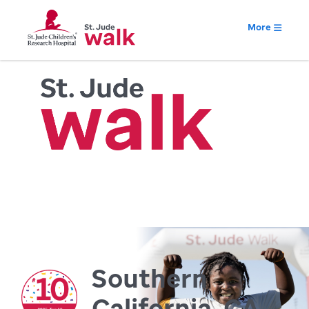
More
Southern
California, CA