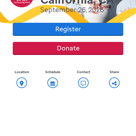
September 26, 2026
Register
Donate
Location
Schedule
Contact
Share