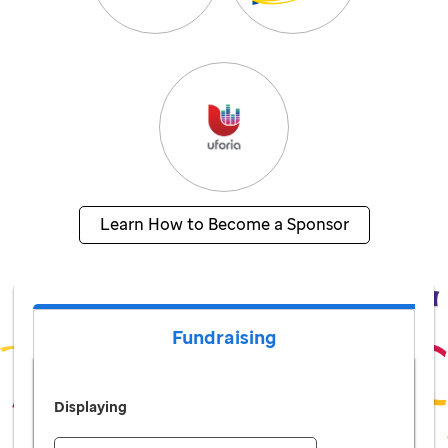
Learn How to Become a Sponsor
Fundraising
Displaying