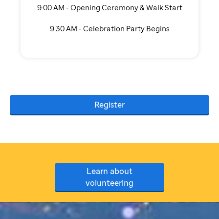
9:00 AM - Opening Ceremony & Walk Start
9:30 AM - Celebration Party Begins
Register
Learn about
volunteering