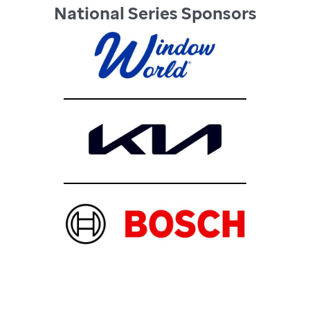
National Series Sponsors