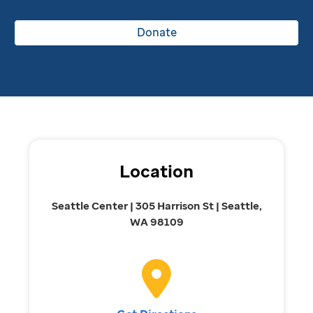
Donate
Location
Seattle Center | 305 Harrison St | Seattle,
WA 98109