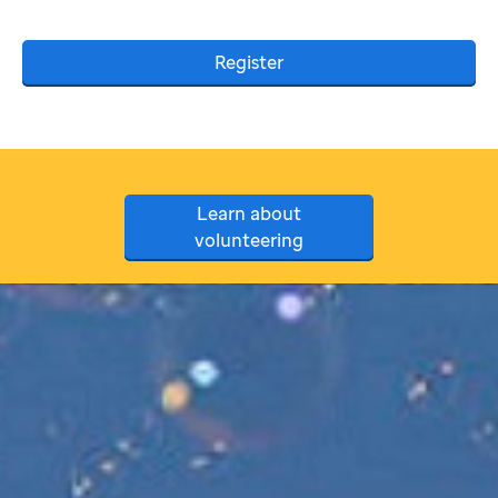
Register
Learn about
volunteering