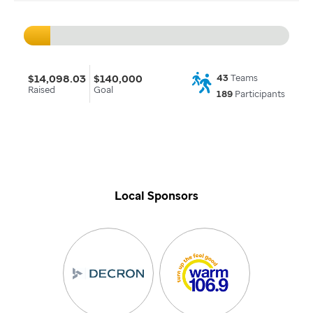
$14,098.03
$140,000
43
Teams
Raised
Goal
189
Participants
Local Sponsors