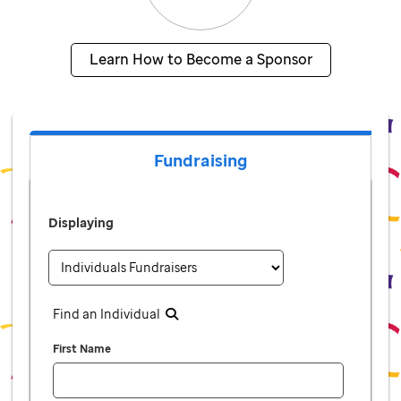
Learn How to Become a Sponsor
Fundraising
Displaying
Find an Individual
First Name