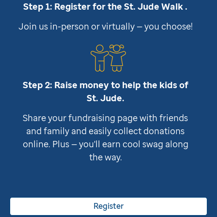
Step 1: Register for the
St. Jude
Walk .
Join us in-person or virtually — you choose!
Step 2: Raise money to help the kids of
St. Jude
.
Share your fundraising page with friends
and family and easily collect donations
online. Plus — you'll earn cool swag along
the way.
Register