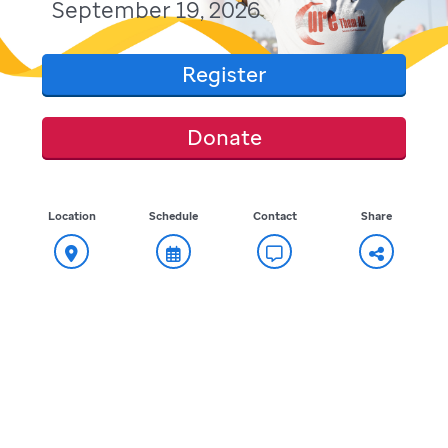
September 19, 2026
Register
Donate
Location
Schedule
Contact
Share