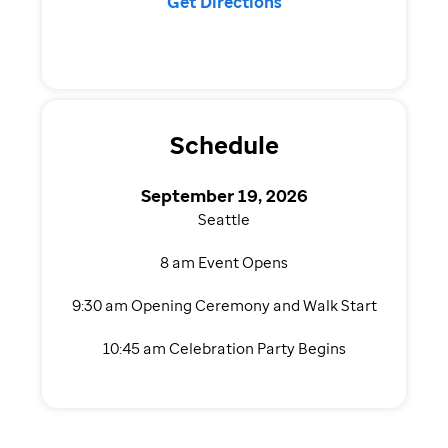
Get Directions
Schedule
September 19, 2026
Seattle
8 am Event Opens
9:30 am Opening Ceremony and Walk Start
10:45 am Celebration Party Begins