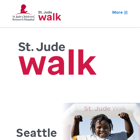
More
Seattle