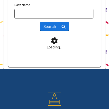
Last Name
Search
Loading...