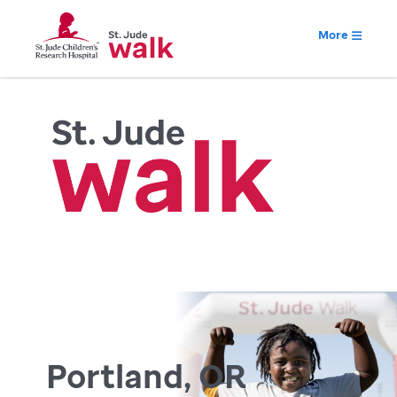
More
Portland, OR