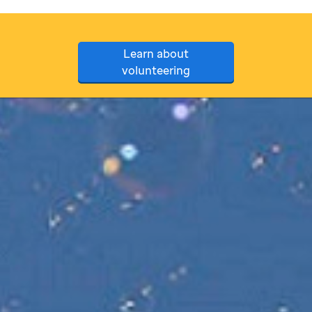
Learn about
volunteering