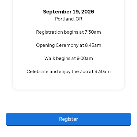
September 19, 2026
Portland, OR
Registration begins at 7:30am
Opening Ceremony at 8:45am
Walk begins at 9:00am
Celebrate and enjoy the Zoo at 9:30am
Register