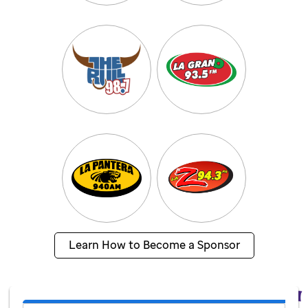
Learn How to Become a Sponsor