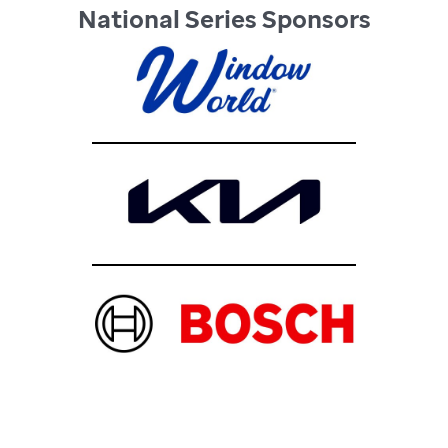
National Series Sponsors