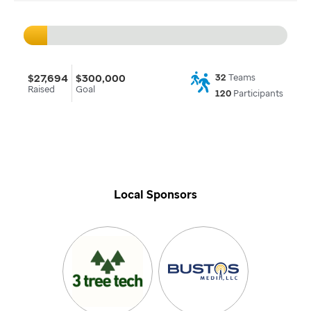
$27,694
$300,000
32
Teams
Raised
Goal
120
Participants
Local Sponsors