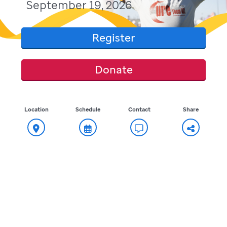
September 19, 2026
Register
Donate
Location
Schedule
Contact
Share