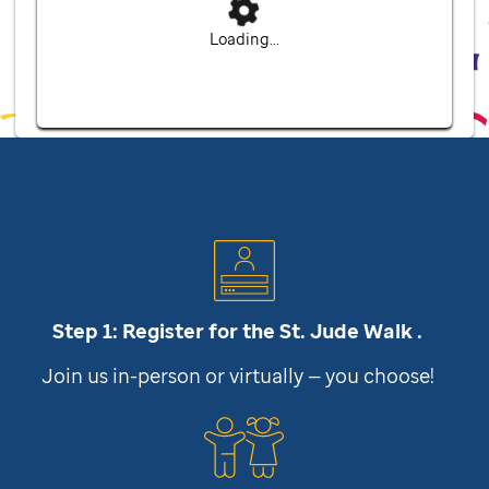
Loading...
Step 1: Register for the
St. Jude
Walk .
Join us in-person or virtually — you choose!