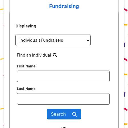
Fundraising
Displaying
Find an Individual
First Name
Last Name
Search