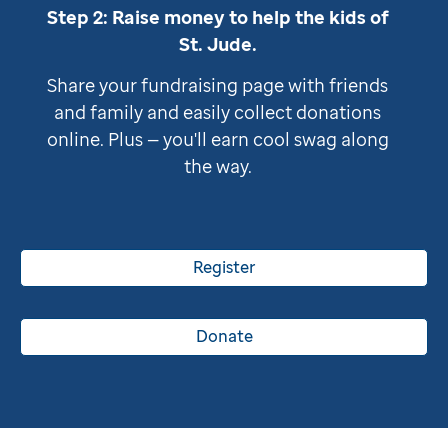
Step 2: Raise money to help the kids of
St. Jude
.
Share your fundraising page with friends
and family and easily collect donations
online. Plus — you'll earn cool swag along
the way.
Register
Donate