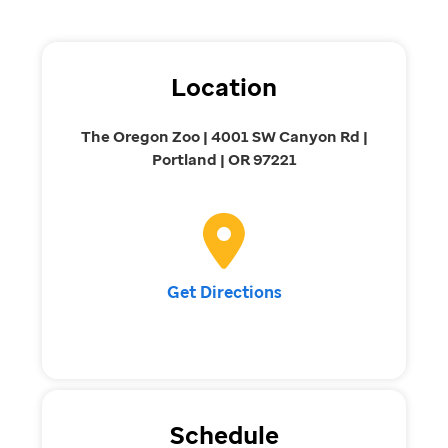
Location
The Oregon Zoo | 4001 SW Canyon Rd |
Portland | OR 97221
Get Directions
Schedule