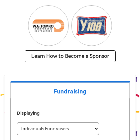
Learn How to Become a Sponsor
Fundraising
Displaying