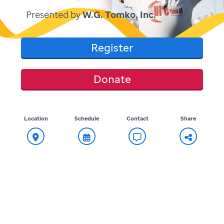
Presented by
W.G. Tomko, Inc.
Register
Donate
Location
Schedule
Contact
Share