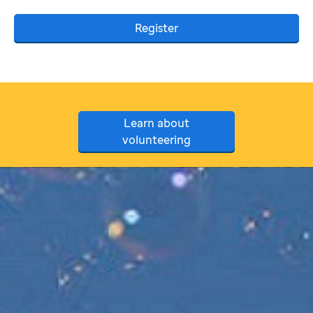
Register
Learn about
volunteering