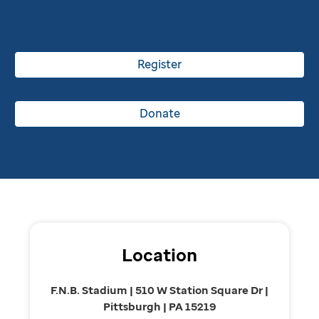
Register
Donate
Location
F.N.B. Stadium | 510 W Station Square Dr |
Pittsburgh | PA 15219