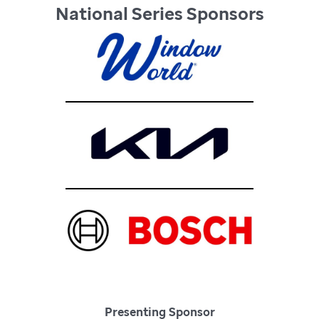
National Series Sponsors
Presenting Sponsor