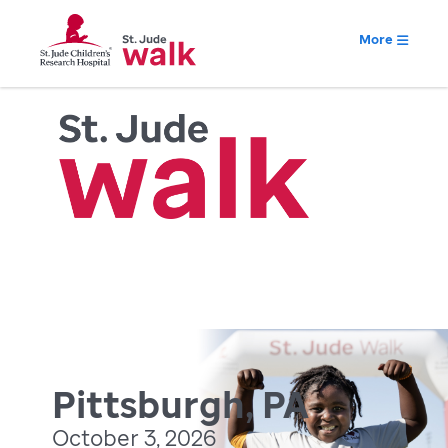
More
Pittsburgh, PA
October 3, 2026