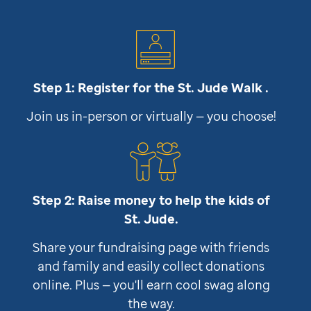
Step 1: Register for the
St. Jude
Walk .
Join us in-person or virtually — you choose!
Step 2: Raise money to help the kids of
St. Jude
.
Share your fundraising page with friends
and family and easily collect donations
online. Plus — you'll earn cool swag along
the way.