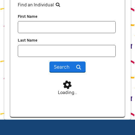
Find an Individual
First Name
Last Name
Search
Loading...