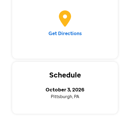
Get Directions
Schedule
October 3, 2026
Pittsburgh, PA