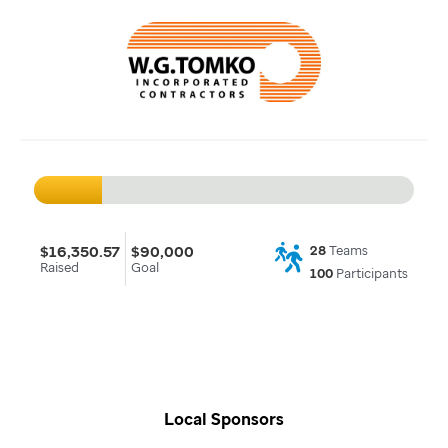
$16,350.57
$90,000
28
Teams
Raised
Goal
100
Participants
Local Sponsors