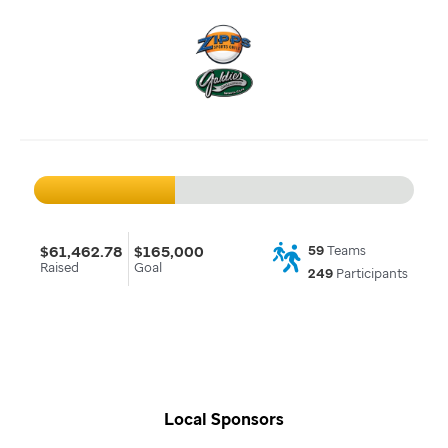
$61,462.78
$165,000
59
Teams
Raised
Goal
249
Participants
Local Sponsors