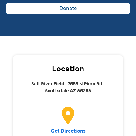
Donate
Location
Salt River Field | 7555 N Pima Rd |
Scottsdale AZ 85258
Get Directions