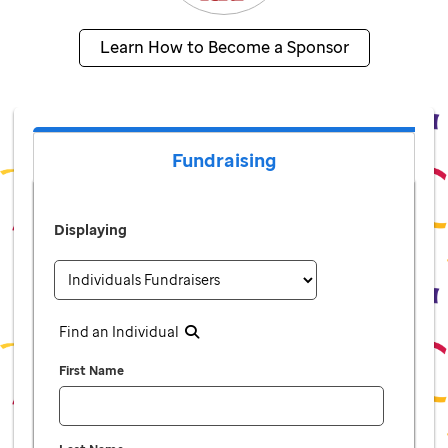
Learn How to Become a Sponsor
Fundraising
Displaying
Find an Individual
First Name