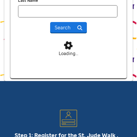
Last Name
Search
Loading...
Step 1: Register for the
St. Jude
Walk .