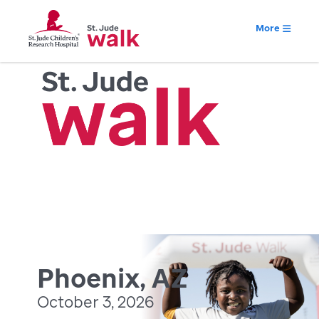
More
Phoenix, AZ
October 3, 2026