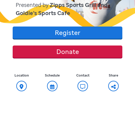
Presented by
Zipps Sports Grill and
Goldie's Sports Cafe
Register
Donate
Location
Schedule
Contact
Share