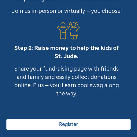
Join us in-person or virtually — you choose!
Step 2: Raise money to help the kids of
St. Jude
.
Share your fundraising page with friends
and family and easily collect donations
online. Plus — you'll earn cool swag along
the way.
Register