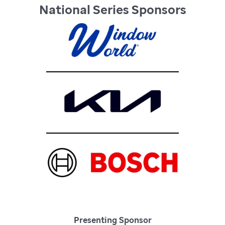
National Series Sponsors
Presenting Sponsor