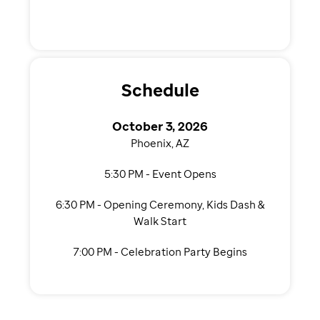
Schedule
October 3, 2026
Phoenix, AZ
5:30 PM - Event Opens
6:30 PM - Opening Ceremony, Kids Dash &
Walk Start
7:00 PM - Celebration Party Begins