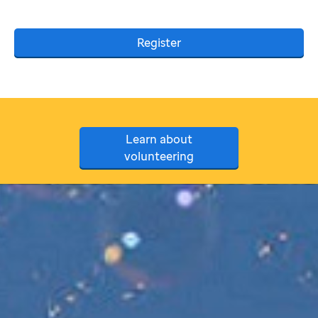
Register
Learn about
volunteering