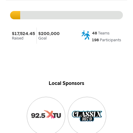
$17,524.45
$200,000
48
Teams
Raised
Goal
198
Participants
Local Sponsors