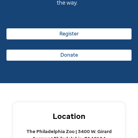
the way.
Register
Donate
Location
The Philadelphia Zoo | 3400 W. Girard