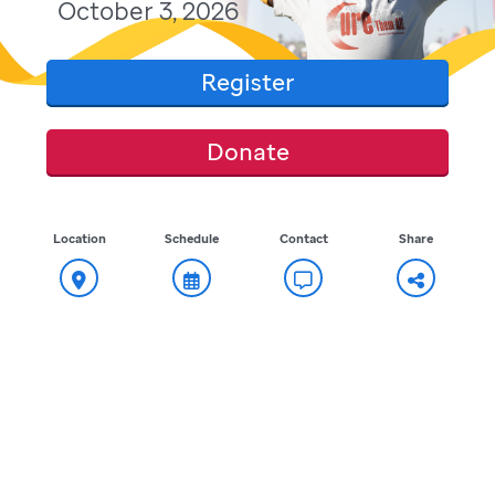
October 3, 2026
Register
Donate
Location
Schedule
Contact
Share