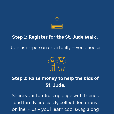
Step 1: Register for the
St. Jude
Walk .
Join us in-person or virtually — you choose!
Step 2: Raise money to help the kids of
St. Jude
.
Share your fundraising page with friends
and family and easily collect donations
online. Plus — you'll earn cool swag along