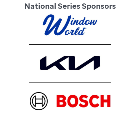
National Series Sponsors