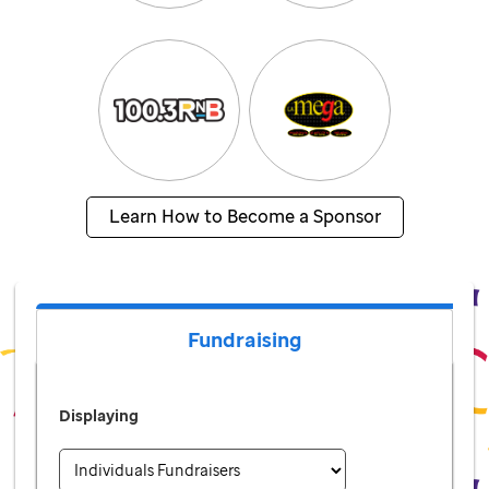
Learn How to Become a Sponsor
Fundraising
Displaying