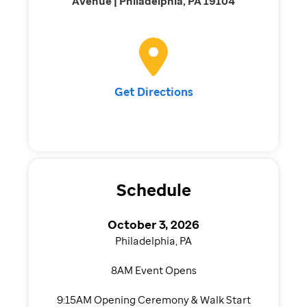
Avenue | Philadelphia, PA 19104
Get Directions
Schedule
October 3, 2026
Philadelphia, PA
8AM Event Opens
9:15AM Opening Ceremony & Walk Start