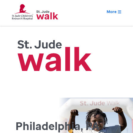
More
Philadelphia, PA