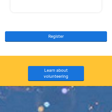
Register
Learn about
volunteering