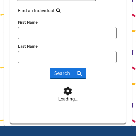
Find an Individual
First Name
Last Name
Search
Loading...