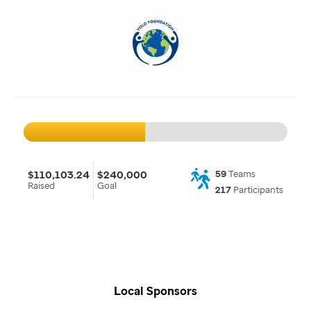
$110,103.24
$240,000
59
Teams
Raised
Goal
217
Participants
Local Sponsors