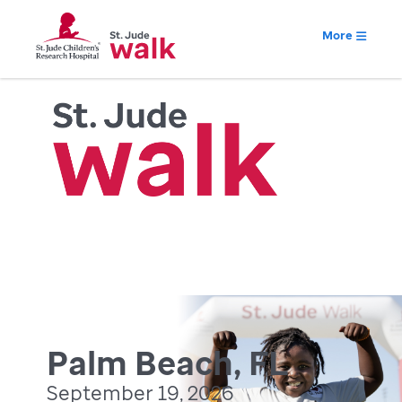
More
Palm Beach, FL
September 19, 2026