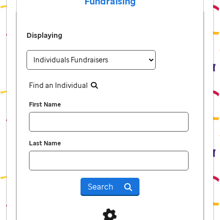
Fundraising
Displaying
Find an Individual
First Name
Last Name
Search