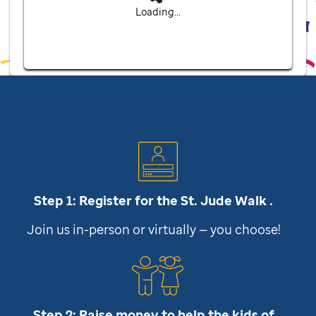
Loading...
Step 1: Register for the
St. Jude
Walk .
Join us in-person or virtually — you choose!
Step 2: Raise money to help the kids of