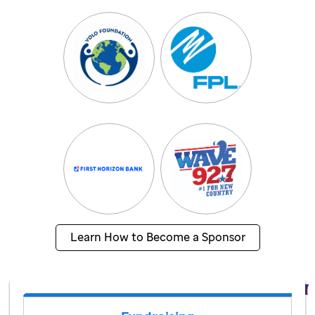
Learn How to Become a Sponsor