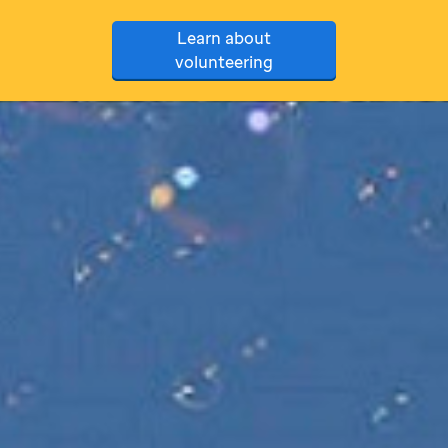
Learn about
volunteering