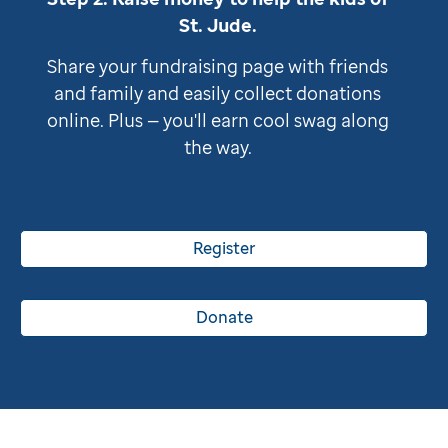
St. Jude
.
Share your fundraising page with friends
and family and easily collect donations
online. Plus — you'll earn cool swag along
the way.
Register
Donate