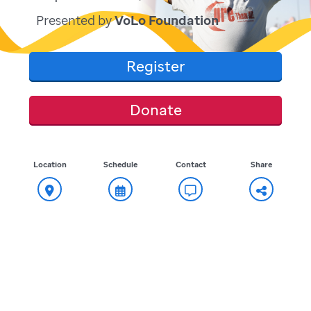
Presented by
VoLo Foundation
Register
Donate
Location
Schedule
Contact
Share