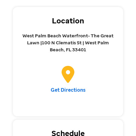
Location
West Palm Beach Waterfront- The Great
Lawn |100 N Clematis St | West Palm
Beach, FL 33401
Get Directions
Schedule