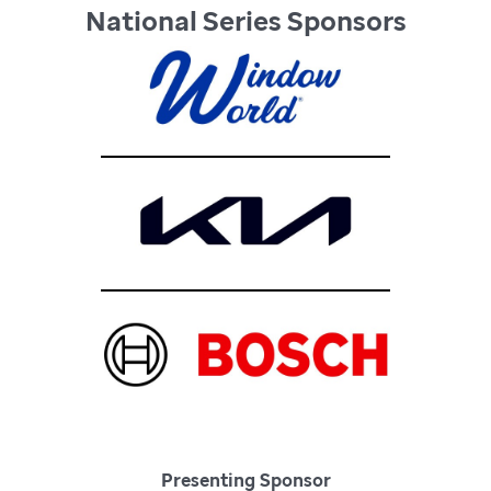
National Series Sponsors
Presenting Sponsor