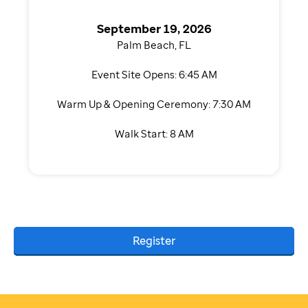
September 19, 2026
Palm Beach, FL
Event Site Opens: 6:45 AM
Warm Up & Opening Ceremony: 7:30 AM
Walk Start: 8 AM
Register