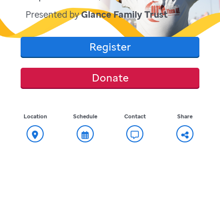
Presented by
Glance Family Trust
Register
Donate
Location
Schedule
Contact
Share