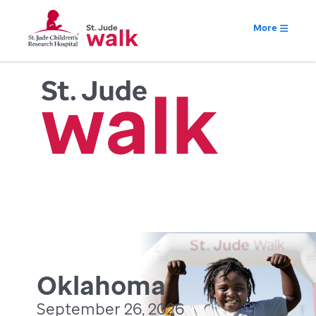
More
Oklahoma
September 26, 2026