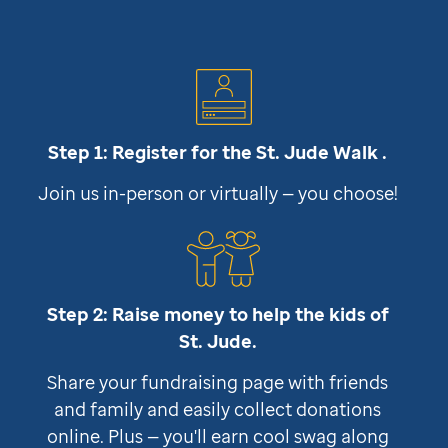
Step 1: Register for the
St. Jude
Walk .
Join us in-person or virtually — you choose!
Step 2: Raise money to help the kids of
St. Jude
.
Share your fundraising page with friends
and family and easily collect donations
online. Plus — you'll earn cool swag along