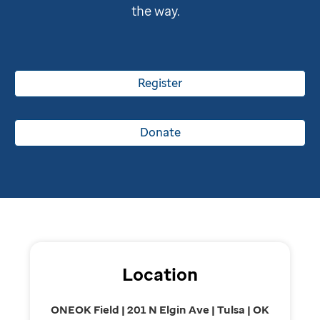
the way.
Register
Donate
Location
ONEOK Field | 201 N Elgin Ave | Tulsa | OK