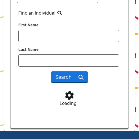
Find an Individual
First Name
Last Name
Search
Loading...