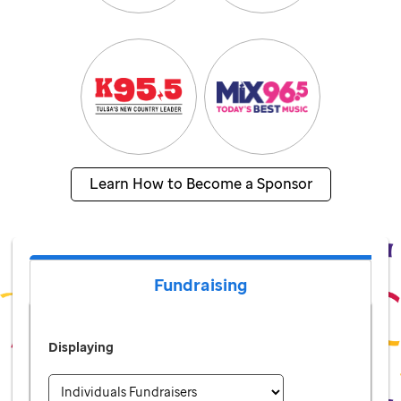
Learn How to Become a Sponsor
Fundraising
Displaying