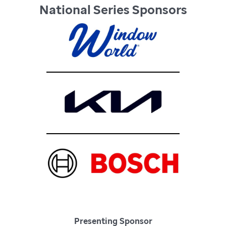
National Series Sponsors
Presenting Sponsor