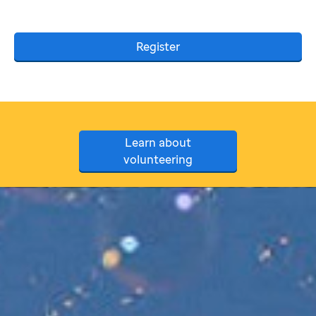
Register
Learn about
volunteering