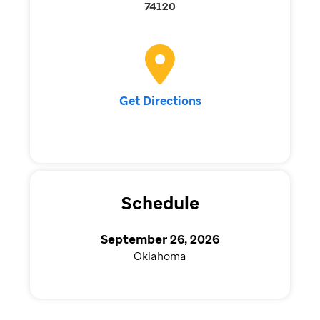
74120
Get Directions
Schedule
September 26, 2026
Oklahoma