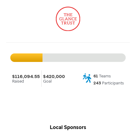
$116,094.55
$420,000
61
Teams
Raised
Goal
243
Participants
Local Sponsors