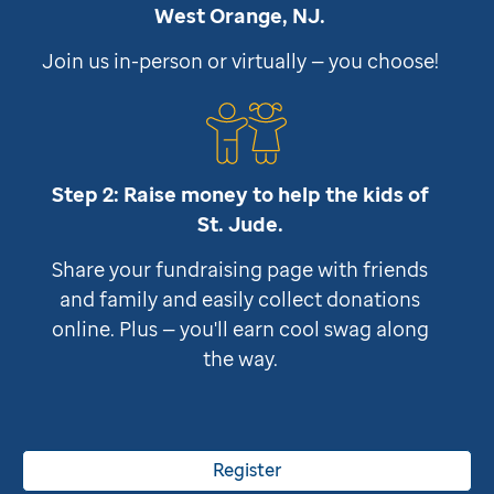
West Orange, NJ.
Join us in-person or virtually — you choose!
Step 2: Raise money to help the kids of
St. Jude
.
Share your fundraising page with friends
and family and easily collect donations
online. Plus — you'll earn cool swag along
the way.
Register