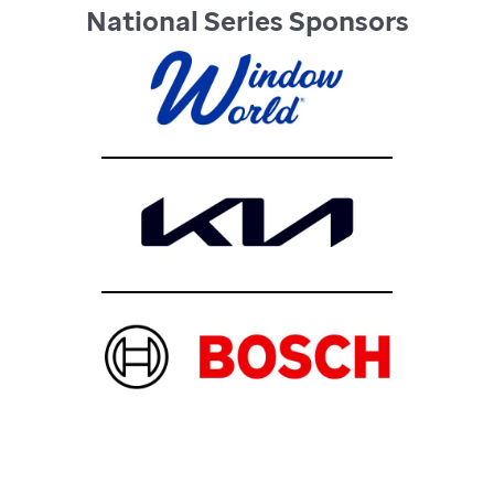
National Series Sponsors