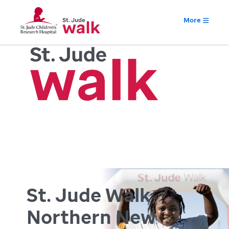
More
St. Jude Walk
Northern New