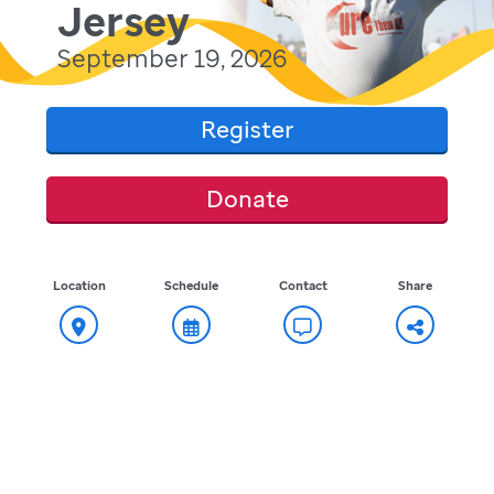
Jersey
September 19, 2026
Register
Donate
Location
Schedule
Contact
Share