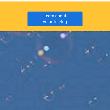
Learn about
volunteering