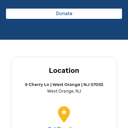
Donate
Location
9 Cherry Ln | West Orange | NJ 07052
West Orange, NJ