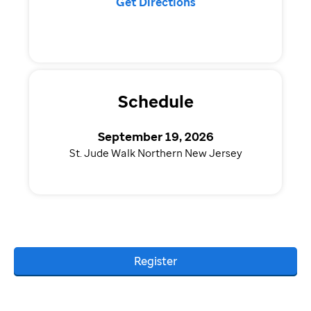
Get Directions
Schedule
September 19, 2026
St. Jude Walk Northern New Jersey
Register