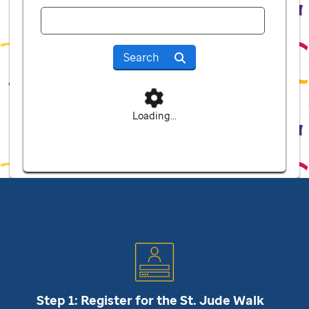
Search
Loading...
Step 1: Register for the
St. Jude
Walk