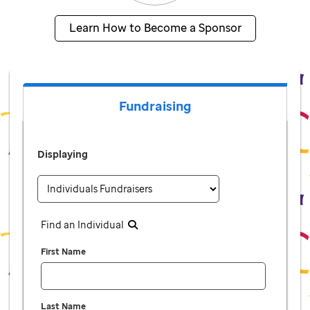
Learn How to Become a Sponsor
Fundraising
Displaying
Find an Individual
First Name
Last Name