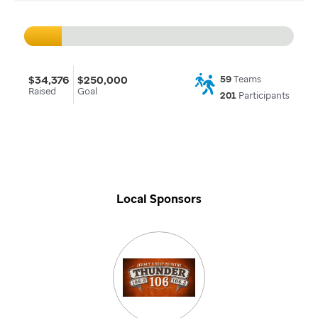
$34,376
$250,000
59
Teams
Raised
Goal
201
Participants
Local Sponsors