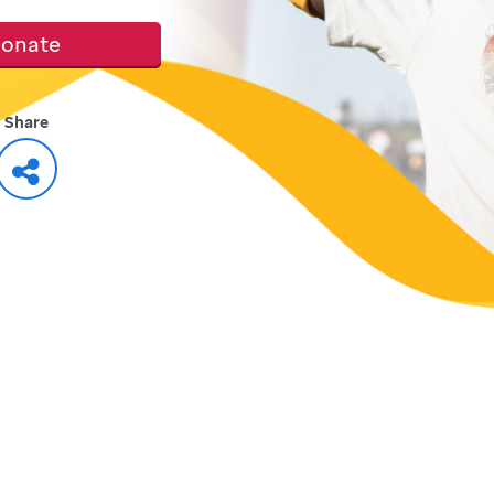
onate
Share