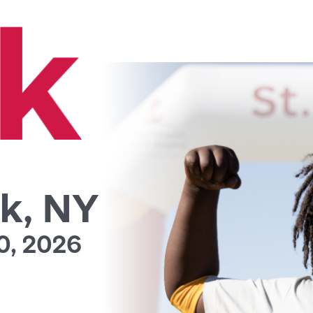
k, NY
0, 2026