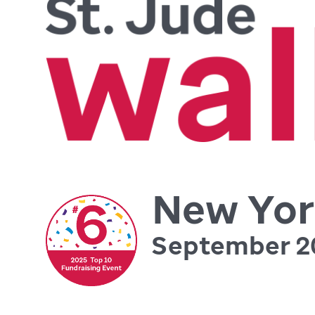
New Yor
September 2