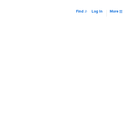
Find
Log In
More