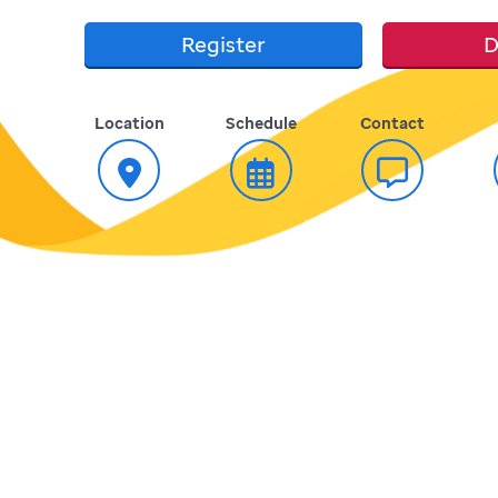
Register
D
Location
Schedule
Contact