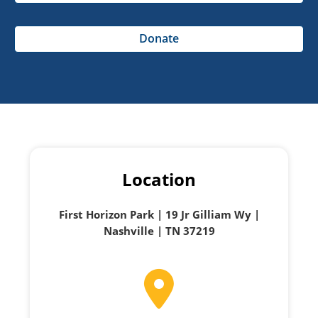
Donate
Location
First Horizon Park | 19 Jr Gilliam Wy |
Nashville | TN 37219