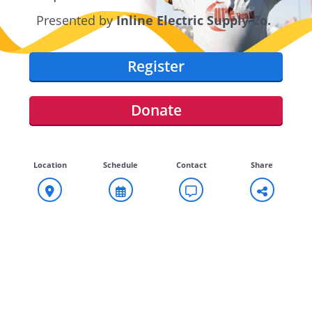
Presented by
Inline Electric Supply Co.
Register
Donate
Location
Schedule
Contact
Share