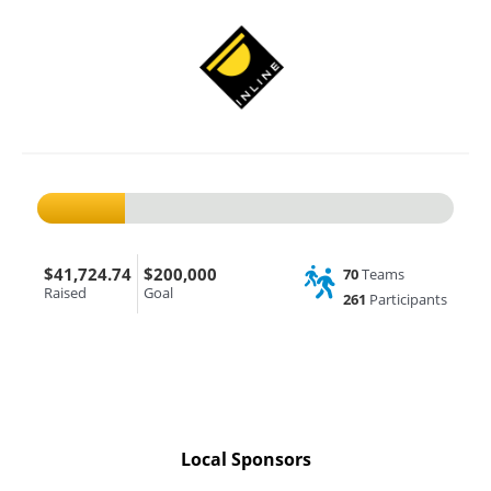
$41,724.74
$200,000
70
Teams
Raised
Goal
261
Participants
Local Sponsors