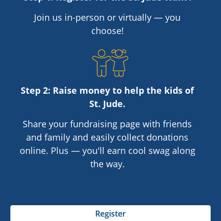
Join us in-person or virtually — you
choose!
Step 2: Raise money to help the kids of
St. Jude
.
Share your fundraising page with friends
and family and easily collect donations
online. Plus — you'll earn cool swag along
the way.
Register