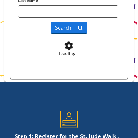
Last Name
Search
Loading...
Step 1: Register for the
St. Jude
Walk .