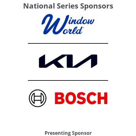
National Series Sponsors
Presenting Sponsor