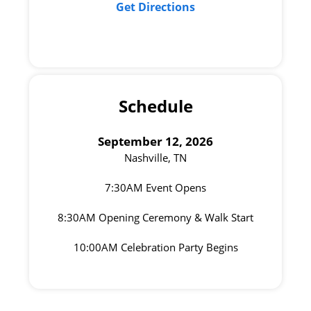
Get Directions
Schedule
September 12, 2026
Nashville, TN
7:30AM Event Opens
8:30AM Opening Ceremony & Walk Start
10:00AM Celebration Party Begins