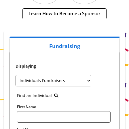
Learn How to Become a Sponsor
Fundraising
Displaying
Find an Individual
First Name