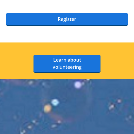
Register
Learn about
volunteering