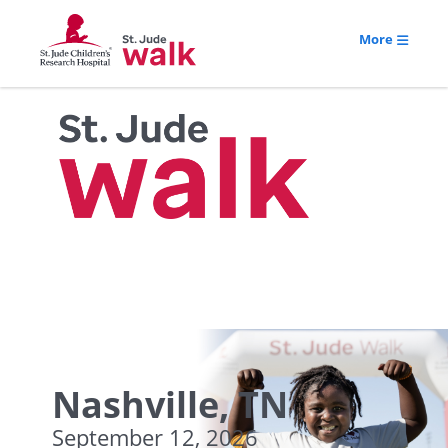
More
Nashville, TN
September 12, 2026