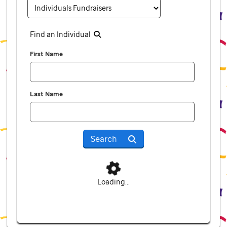
Find an Individual
First Name
Last Name
Search
Loading...