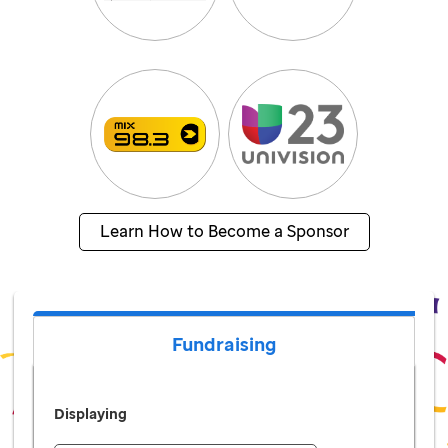
Learn How to Become a Sponsor
Fundraising
Displaying