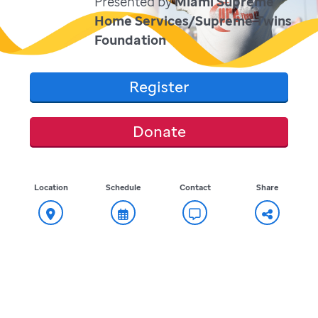
Presented by
Miami Supreme
Home Services/Supreme Twins
Foundation
Register
Donate
Location
Schedule
Contact
Share