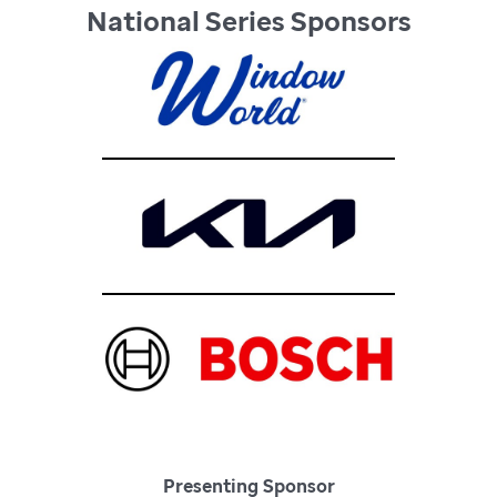
National Series Sponsors
Presenting Sponsor