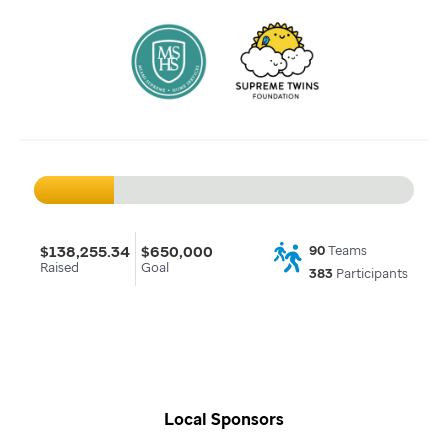
$138,255.34
$650,000
90
Teams
Raised
Goal
383
Participants
Local Sponsors