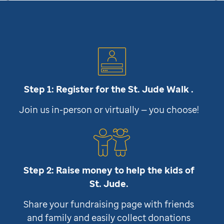
Step 1: Register for the
St. Jude
Walk .
Join us in-person or virtually — you choose!
Step 2: Raise money to help the kids of
St. Jude
.
Share your fundraising page with friends
and family and easily collect donations