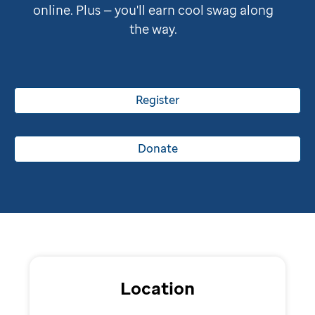
online. Plus — you'll earn cool swag along
the way.
Register
Donate
Location