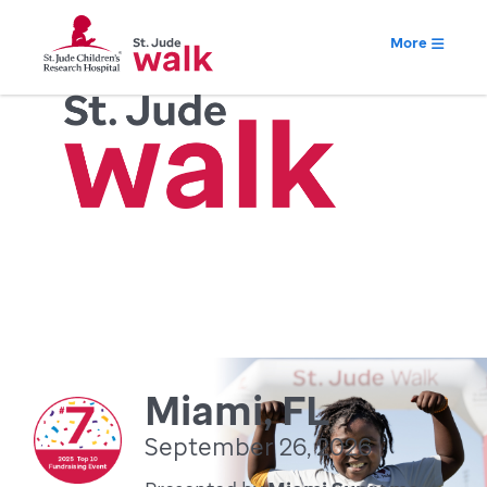
More
Miami, FL
September 26, 2026