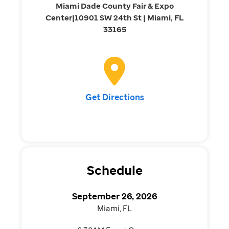
Miami Dade County Fair & Expo
Center|10901 SW 24th St | Miami, FL
33165
Get Directions
Schedule
September 26, 2026
Miami, FL