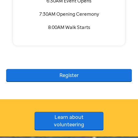
6:30AM Event Opens
7:30AM Opening Ceremony
8:00AM Walk Starts
Register
Learn about
volunteering