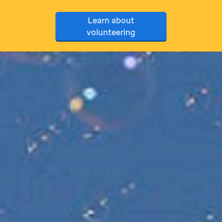
Learn about
volunteering