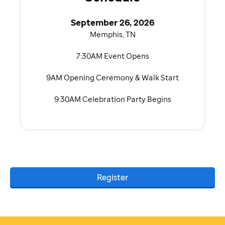
September 26, 2026
Memphis, TN
7:30AM Event Opens
9AM Opening Ceremony & Walk Start
9:30AM Celebration Party Begins
Register