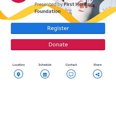
Presented by
First Horizon
Foundation
Register
Donate
Location
Schedule
Contact
Share