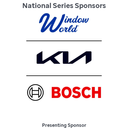
National Series Sponsors
Presenting Sponsor