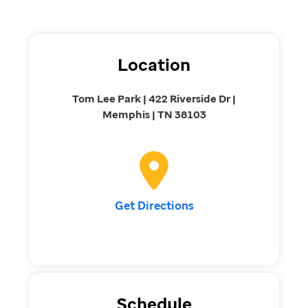
Location
Tom Lee Park | 422 Riverside Dr |
Memphis | TN 38103
Get Directions
Schedule