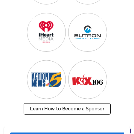
Learn How to Become a Sponsor