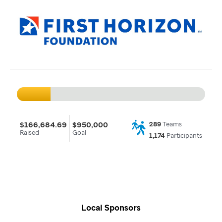
$166,684.69
$950,000
289
Teams
Raised
Goal
1,174
Participants
Local Sponsors