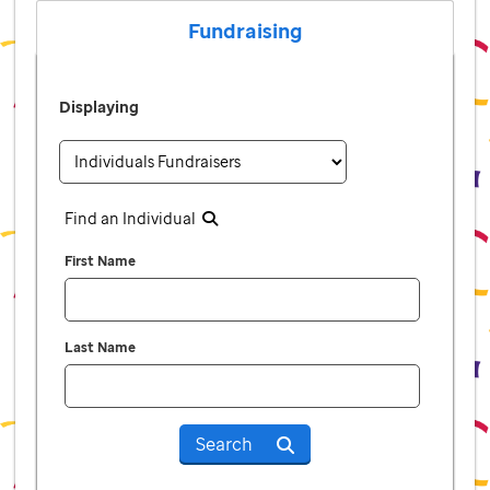
Fundraising
Displaying
Find an Individual
First Name
Last Name
Search