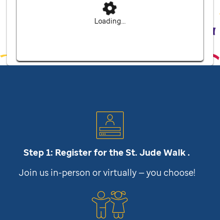
Loading...
Step 1: Register for the
St. Jude
Walk .
Join us in-person or virtually — you choose!