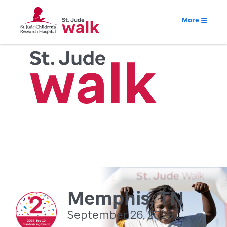
More
Memphis, TN
September 26, 2026