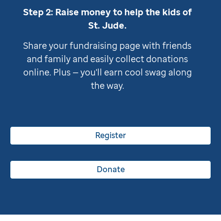
Step 2: Raise money to help the kids of
St. Jude
.
Share your fundraising page with friends
and family and easily collect donations
online. Plus — you'll earn cool swag along
the way.
Register
Donate