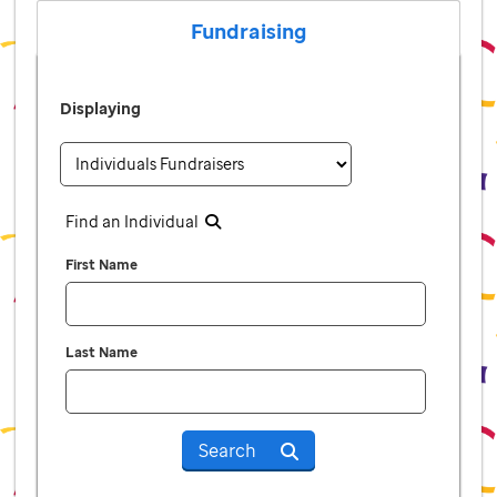
Fundraising
Displaying
Find an Individual
First Name
Last Name
Search