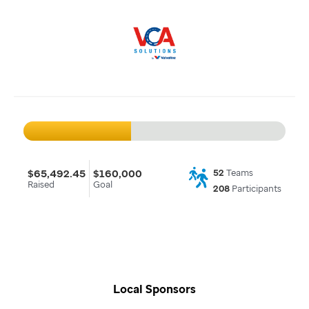
$65,492.45
$160,000
52
Teams
Raised
Goal
208
Participants
Local Sponsors