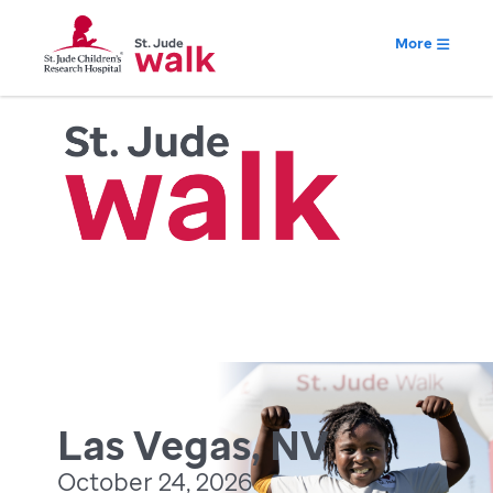
More
Las Vegas, NV
October 24, 2026