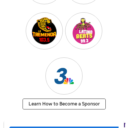
Learn How to Become a Sponsor