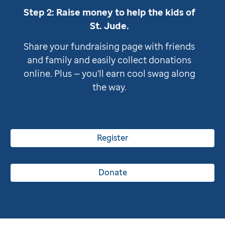
Step 2: Raise money to help the kids of
St. Jude
.
Share your fundraising page with friends
and family and easily collect donations
online. Plus — you'll earn cool swag along
the way.
Register
Donate