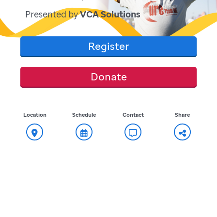
Presented by
VCA Solutions
Register
Donate
Location
Schedule
Contact
Share