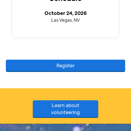
October 24, 2026
Las Vegas, NV
Register
Learn about
volunteering