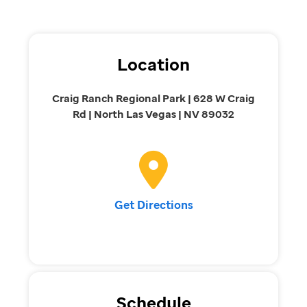
Location
Craig Ranch Regional Park | 628 W Craig
Rd | North Las Vegas | NV 89032
Get Directions
Schedule