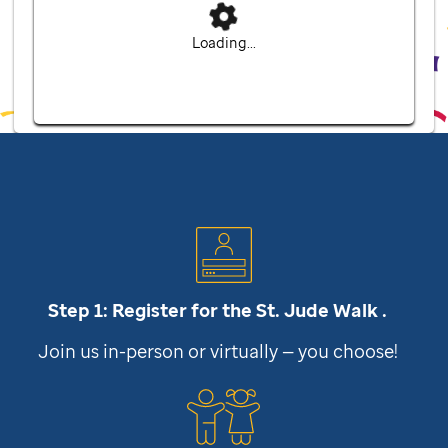
Loading...
Step 1: Register for the
St. Jude
Walk .
Join us in-person or virtually — you choose!