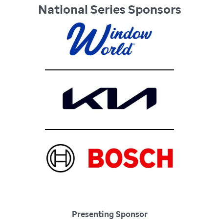
National Series Sponsors
Presenting Sponsor