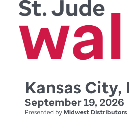
Kansas City,
September 19, 2026
Presented by
Midwest Distributors