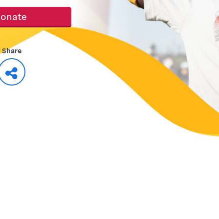
onate
Share