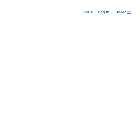
Find
Log In
More