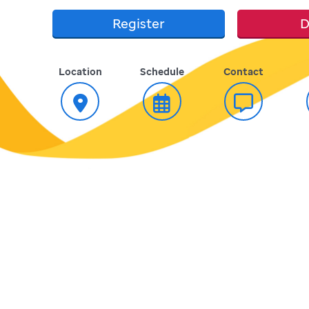
Register
D
Location
Schedule
Contact