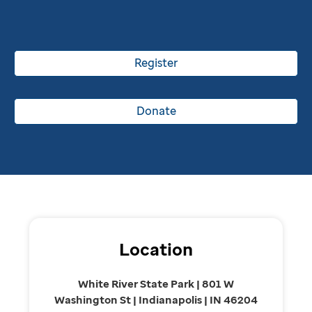
Register
Donate
Location
White River State Park | 801 W
Washington St | Indianapolis | IN 46204