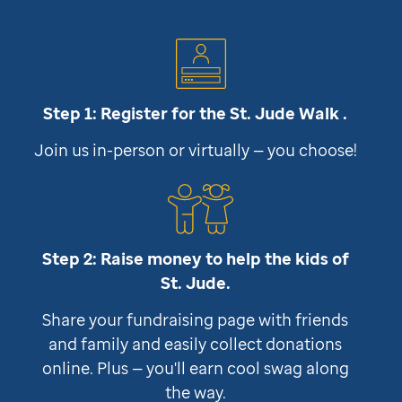
Step 1: Register for the
St. Jude
Walk .
Join us in-person or virtually — you choose!
Step 2: Raise money to help the kids of
St. Jude
.
Share your fundraising page with friends
and family and easily collect donations
online. Plus — you'll earn cool swag along
the way.