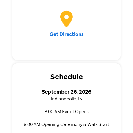
Get Directions
Schedule
September 26, 2026
Indianapolis, IN
8:00 AM Event Opens
9:00 AM Opening Ceremony & Walk Start