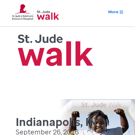
More
Indianapolis, IN
September 26, 2026