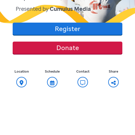
Presented by
Cumulus Media
Register
Donate
Location
Schedule
Contact
Share