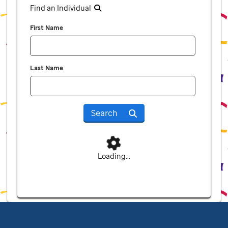
Find an Individual
First Name
Last Name
Search
Loading...