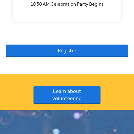
10:30 AM Celebration Party Begins
Register
Learn about
volunteering