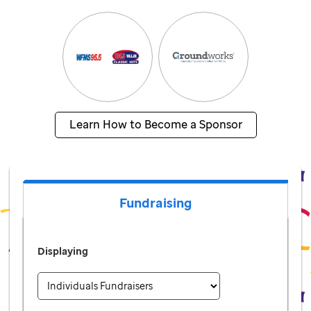
Learn How to Become a Sponsor
Fundraising
Displaying