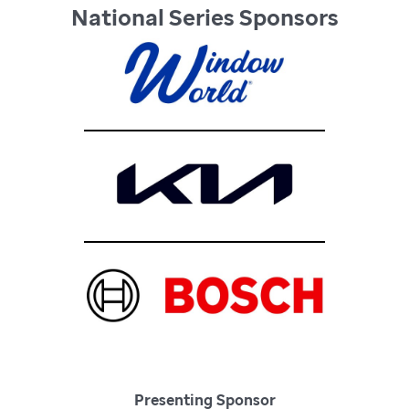
National Series Sponsors
Presenting Sponsor