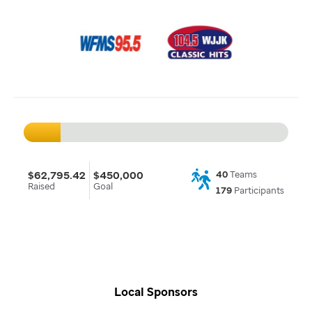
$62,795.42
$450,000
40
Teams
Raised
Goal
179
Participants
Local Sponsors