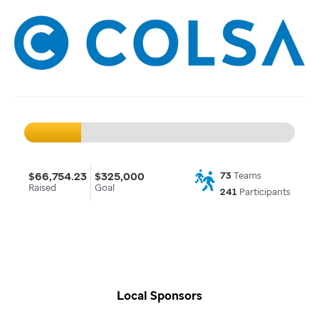
$66,754.23
$325,000
73
Teams
Raised
Goal
241
Participants
Local Sponsors