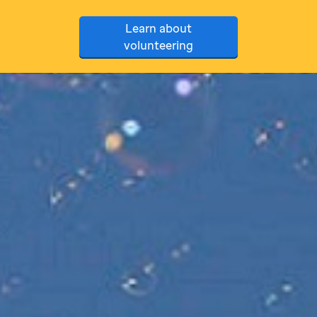
Learn about
volunteering