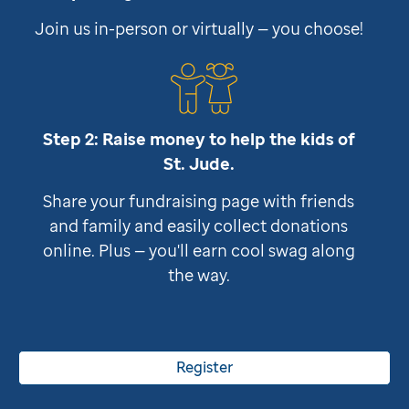
Join us in-person or virtually — you choose!
Step 2: Raise money to help the kids of
St. Jude
.
Share your fundraising page with friends
and family and easily collect donations
online. Plus — you'll earn cool swag along
the way.
Register