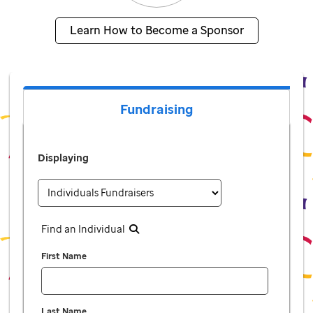
Learn How to Become a Sponsor
Fundraising
Displaying
Find an Individual
First Name
Last Name