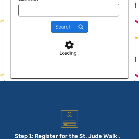
Search
Loading...
Step 1: Register for the
St. Jude
Walk .