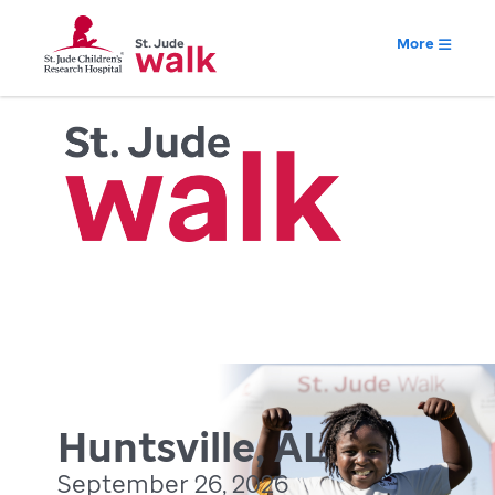
More
Huntsville, AL
September 26, 2026