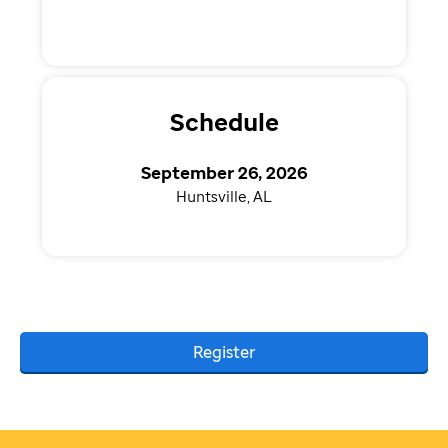
Schedule
September 26, 2026
Huntsville, AL
Register