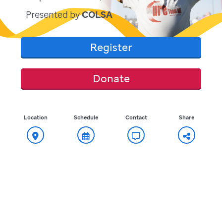
Presented by
COLSA
Register
Donate
Location
Schedule
Contact
Share