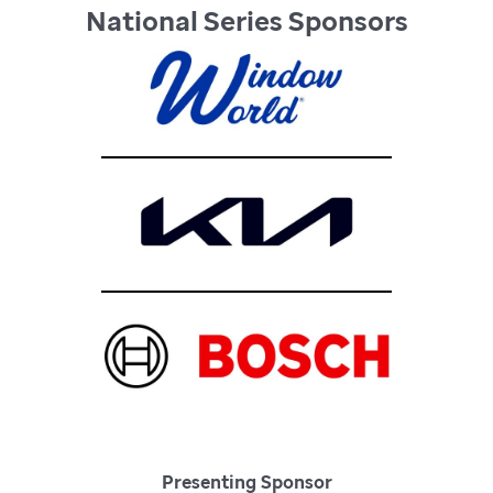
National Series Sponsors
Presenting Sponsor