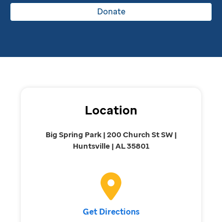
Donate
Location
Big Spring Park | 200 Church St SW |
Huntsville | AL 35801
Get Directions