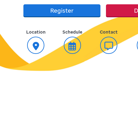
Register
D
Location
Schedule
Contact