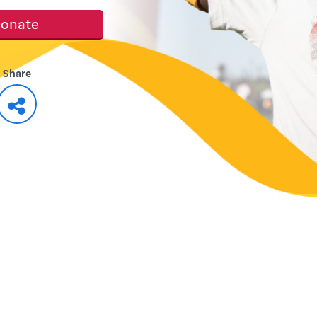
onate
Share