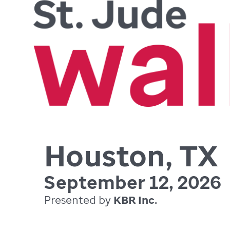
Houston, TX
September 12, 2026
Presented by
KBR Inc.