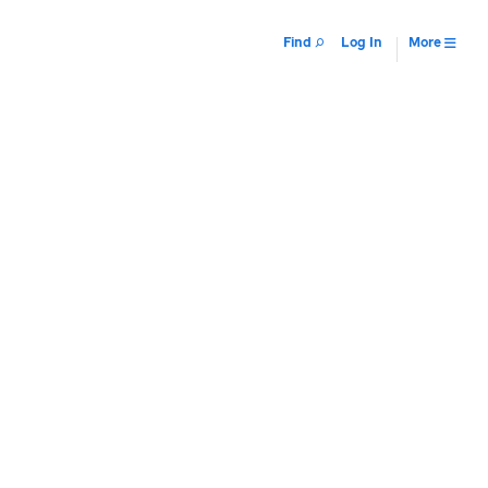
Find
Log In
More