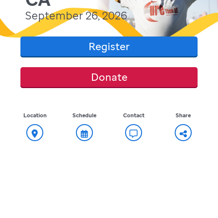
September 26, 2026
Register
Donate
Location
Schedule
Contact
Share