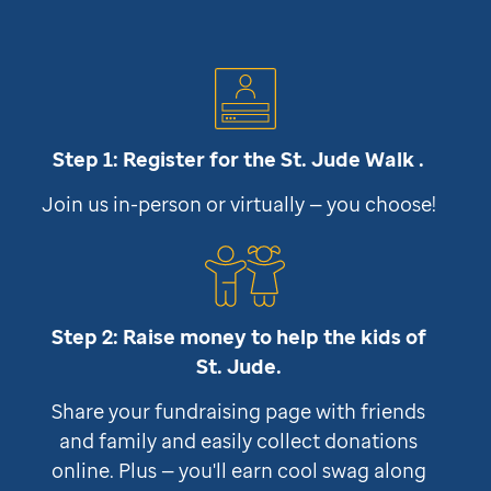
Step 1: Register for the
St. Jude
Walk .
Join us in-person or virtually — you choose!
Step 2: Raise money to help the kids of
St. Jude
.
Share your fundraising page with friends
and family and easily collect donations
online. Plus — you'll earn cool swag along