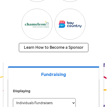
Learn How to Become a Sponsor
Fundraising
Displaying