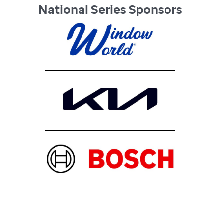
National Series Sponsors