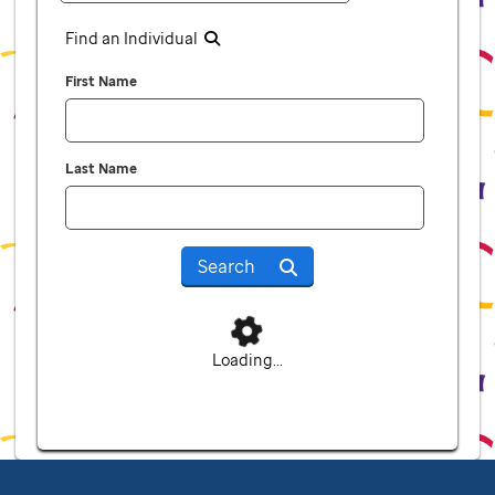
Find an Individual
First Name
Last Name
Search
Loading...