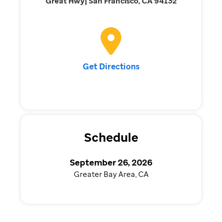
Great Hwy| San Francisco, CA 94132
Get Directions
Schedule
September 26, 2026
Greater Bay Area, CA