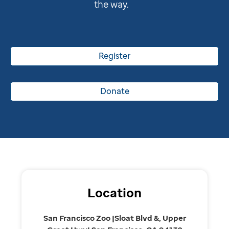
the way.
Register
Donate
Location
San Francisco Zoo |Sloat Blvd &, Upper