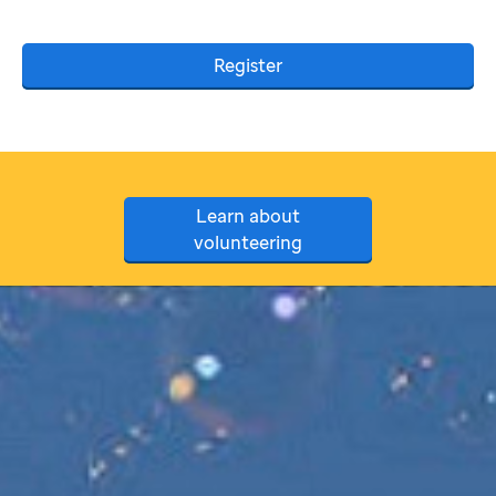
Register
Learn about
volunteering