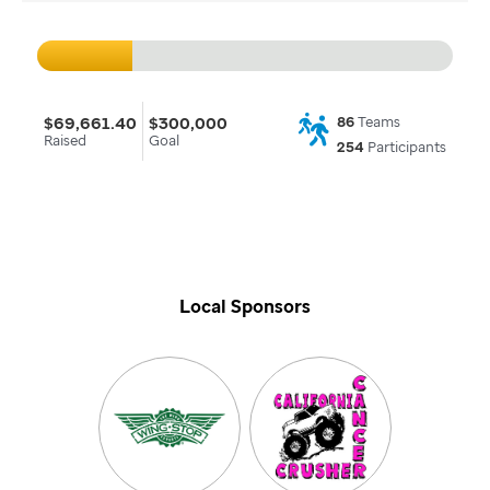
$69,661.40
$300,000
86
Teams
Raised
Goal
254
Participants
Local Sponsors