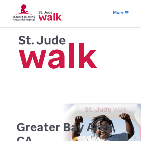
More
Greater Bay Area,
CA