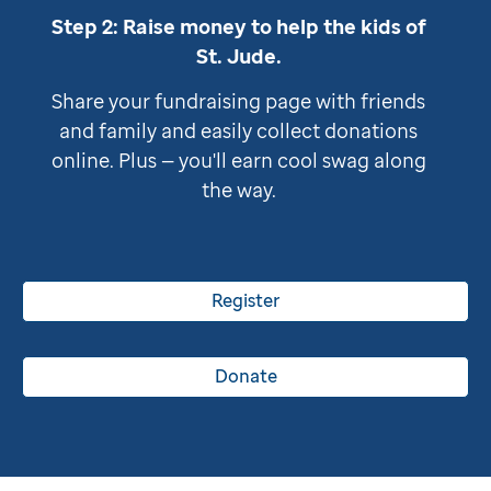
Step 2: Raise money to help the kids of
St. Jude
.
Share your fundraising page with friends
and family and easily collect donations
online. Plus — you'll earn cool swag along
the way.
Register
Donate