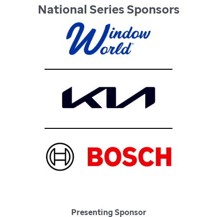
National Series Sponsors
Presenting Sponsor