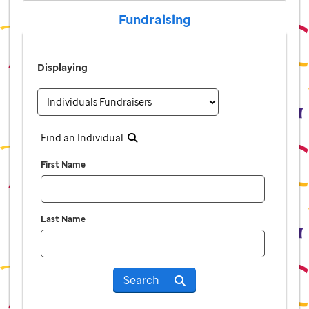
Fundraising
Displaying
Find an Individual
First Name
Last Name
Search