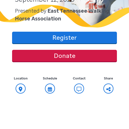
Presented by
East Tennessee Walking
Horse Association
Register
Donate
Location
Schedule
Contact
Share