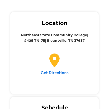
Location
Northeast State Community College|
2425 TN-75| Blountville, TN 37617
Get Directions
Schedule