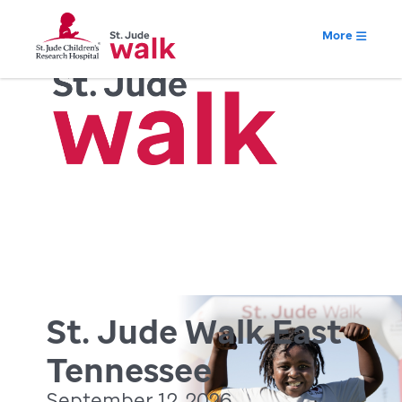
More
St. Jude Walk East
Tennessee
September 12, 2026