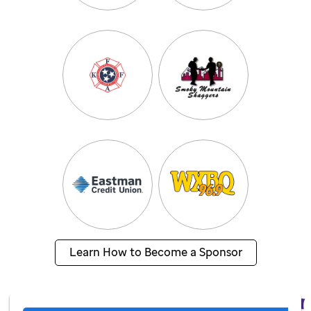
Learn How to Become a Sponsor