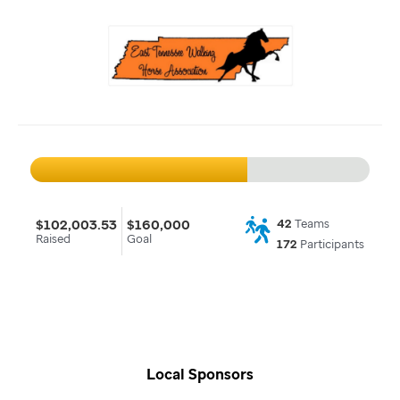
$102,003.53
$160,000
42
Teams
Raised
Goal
172
Participants
Local Sponsors