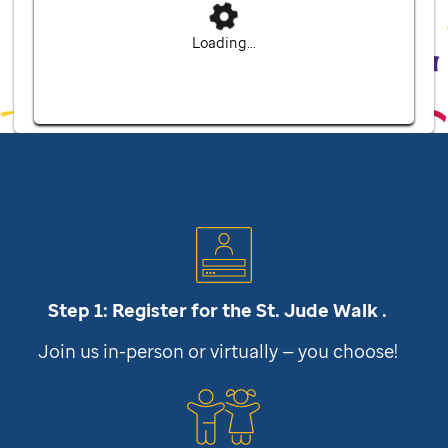
Loading...
Step 1: Register for the
St. Jude
Walk .
Join us in-person or virtually — you choose!