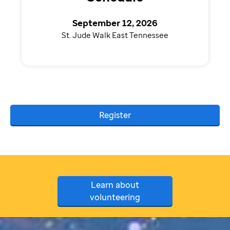
September 12, 2026
St. Jude Walk East Tennessee
Register
Learn about
volunteering