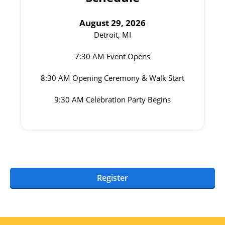
August 29, 2026
Detroit, MI
7:30 AM Event Opens
8:30 AM Opening Ceremony & Walk Start
9:30 AM Celebration Party Begins
Register