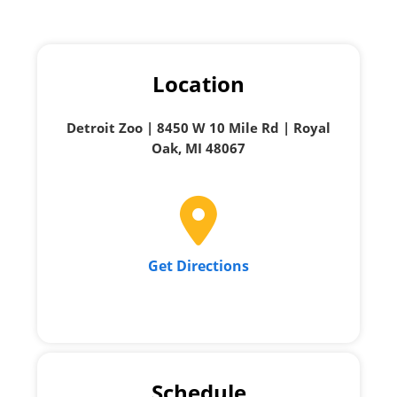
Location
Detroit Zoo | 8450 W 10 Mile Rd | Royal
Oak, MI 48067
Get Directions
Schedule