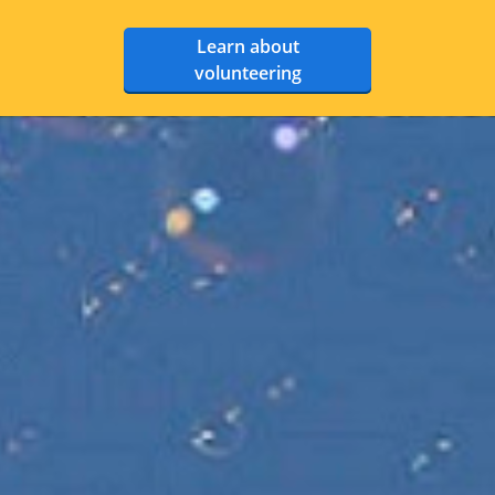
Learn about
volunteering