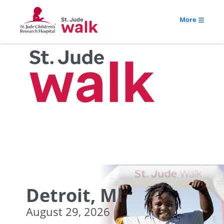
More
Detroit, MI
August 29, 2026