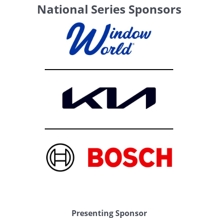
National Series Sponsors
Presenting Sponsor