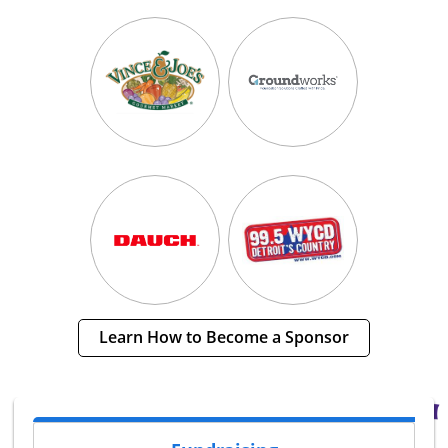
Learn How to Become a Sponsor