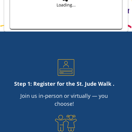
Loading...
Step 1: Register for the
St. Jude
Walk .
Join us in-person or virtually — you
choose!