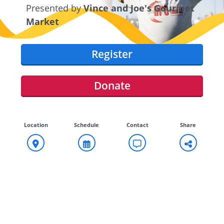
Presented by
Vince and Joe's Gourmet
Market
Register
Donate
Location
Schedule
Contact
Share