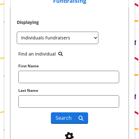
Fundraising
Displaying
Find an Individual
First Name
Last Name
Search