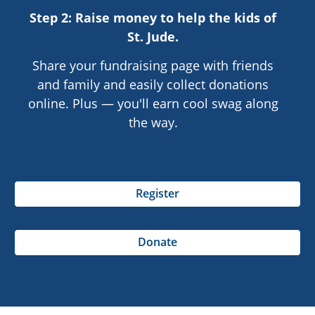
Step 2: Raise money to help the kids of
St. Jude
.
Share your fundraising page with friends
and family and easily collect donations
online. Plus — you'll earn cool swag along
the way.
Register
Donate