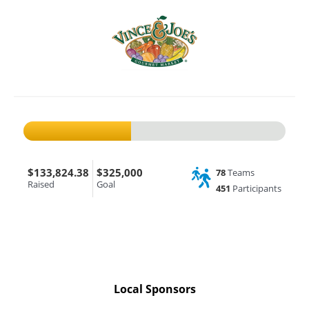
$133,824.38
$325,000
78
Teams
Raised
Goal
451
Participants
Local Sponsors