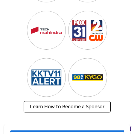
Learn How to Become a Sponsor