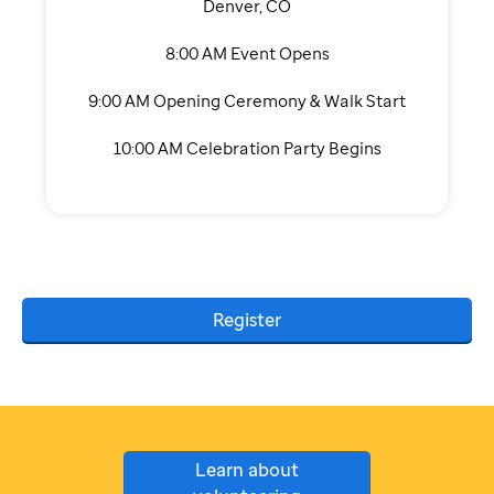
Denver, CO
8:00 AM Event Opens
9:00 AM Opening Ceremony & Walk Start
10:00 AM Celebration Party Begins
Register
Learn about