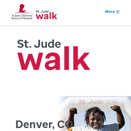
More
Denver, CO