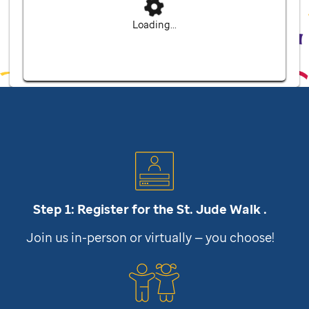
Loading...
Step 1: Register for the
St. Jude
Walk .
Join us in-person or virtually — you choose!