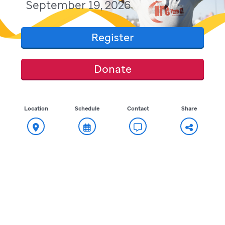
September 19, 2026
Register
Donate
Location
Schedule
Contact
Share