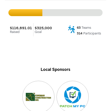
$116,891.01
$325,000
63
Teams
Raised
Goal
314
Participants
Local Sponsors