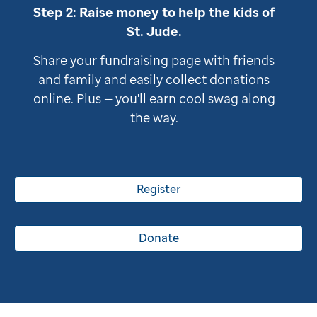
Step 2: Raise money to help the kids of
St. Jude
.
Share your fundraising page with friends
and family and easily collect donations
online. Plus — you'll earn cool swag along
the way.
Register
Donate