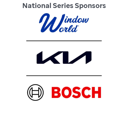
National Series Sponsors