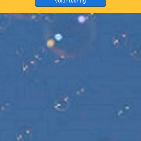
volunteering