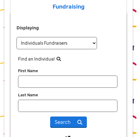
Fundraising
Displaying
Find an Individual
First Name
Last Name
Search