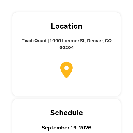
Location
Tivoli Quad | 1000 Larimer St, Denver, CO
80204
Schedule
September 19, 2026