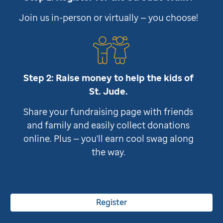
Join us in-person or virtually — you choose!
Step 2: Raise money to help the kids of
St. Jude
.
Share your fundraising page with friends
and family and easily collect donations
online. Plus — you'll earn cool swag along
the way.
Register