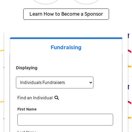
Learn How to Become a Sponsor
Fundraising
Displaying
Find an Individual
First Name