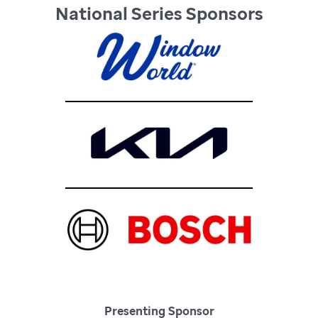
National Series Sponsors
Presenting Sponsor