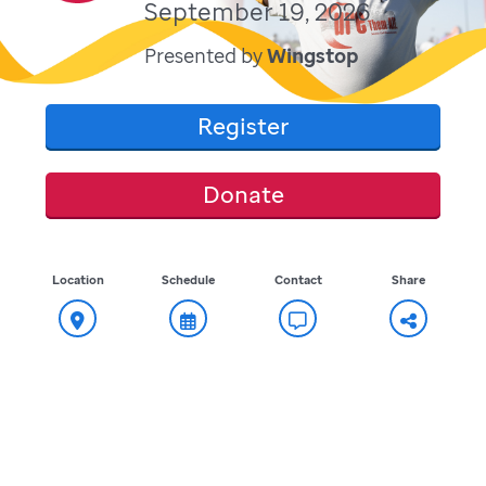
September 19, 2026
Presented by
Wingstop
Register
Donate
Location
Schedule
Contact
Share