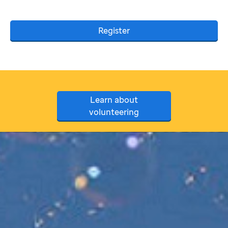
Register
Learn about
volunteering