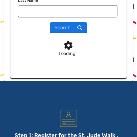
Last Name
Search
Loading...
Step 1: Register for the
St. Jude
Walk .