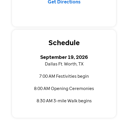
Get Directions
Schedule
September 19, 2026
Dallas Ft. Worth, TX
7:00 AM Festivities begin
8:00 AM Opening Ceremonies
8:30 AM 3-mile Walk begins