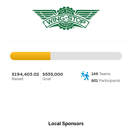
$194,403.02
$535,000
146
Teams
Raised
Goal
801
Participants
Local Sponsors