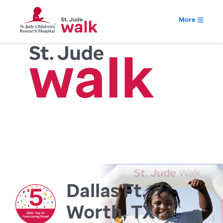
More
Dallas Ft.
Worth, TX