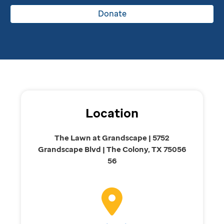
Donate
Location
The Lawn at Grandscape | 5752
Grandscape Blvd | The Colony, TX 75056
56