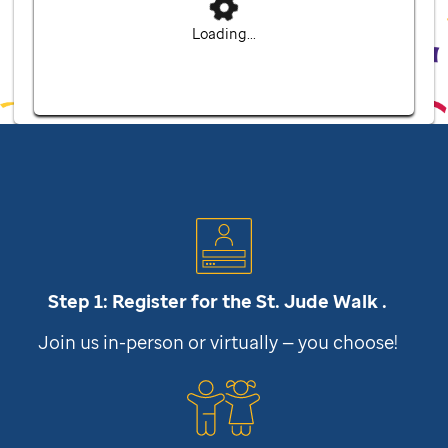
Loading...
Step 1: Register for the
St. Jude
Walk .
Join us in-person or virtually — you choose!