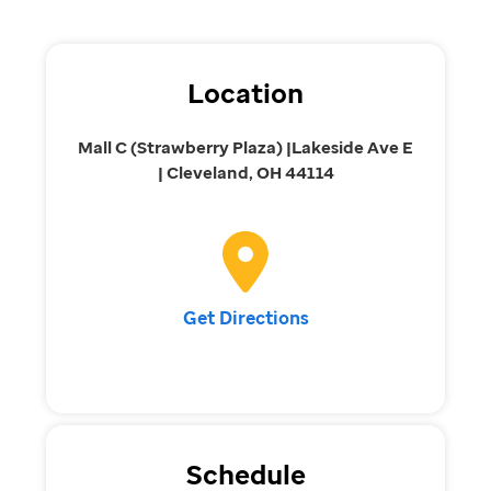
Location
Mall C (Strawberry Plaza) |Lakeside Ave E
| Cleveland, OH 44114
Get Directions
Schedule