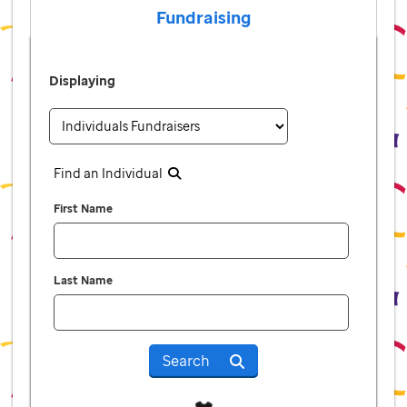
Fundraising
Displaying
Find an Individual
First Name
Last Name
Search