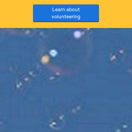
Learn about
volunteering