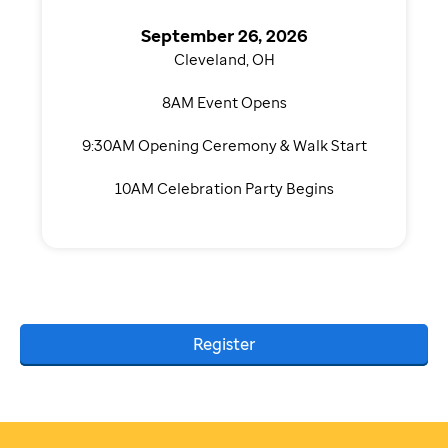
September 26, 2026
Cleveland, OH
8AM Event Opens
9:30AM Opening Ceremony & Walk Start
10AM Celebration Party Begins
Register