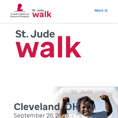
More
Cleveland, OH
September 26, 2026