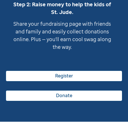
Step 2: Raise money to help the kids of
St. Jude
.
Share your fundraising page with friends
and family and easily collect donations
online. Plus — you'll earn cool swag along
the way.
Register
Donate