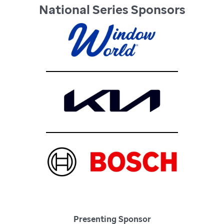
National Series Sponsors
Presenting Sponsor