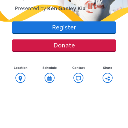
Presented by
Ken Ganley Kia
Register
Donate
Location
Schedule
Contact
Share