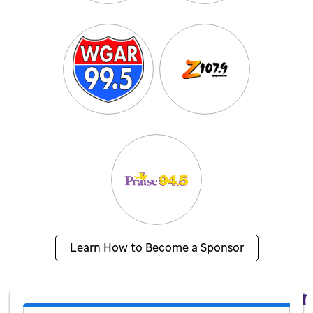
Learn How to Become a Sponsor