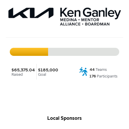
$65,375.04
$185,000
44
Teams
Raised
Goal
176
Participants
Local Sponsors