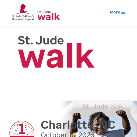
More
Charlotte, NC
October 10, 2026