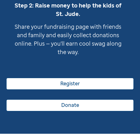
Step 2: Raise money to help the kids of
St. Jude
.
Share your fundraising page with friends
and family and easily collect donations
online. Plus — you'll earn cool swag along
the way.
Register
Donate