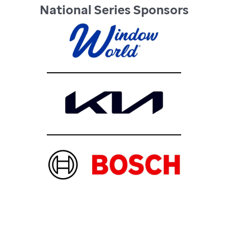
National Series Sponsors