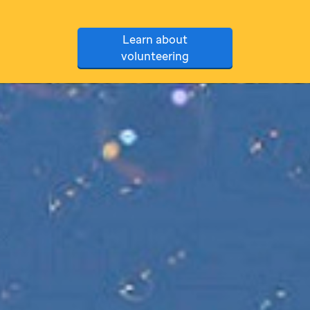
Learn about
volunteering