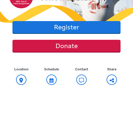
Register
Donate
Location
Schedule
Contact
Share