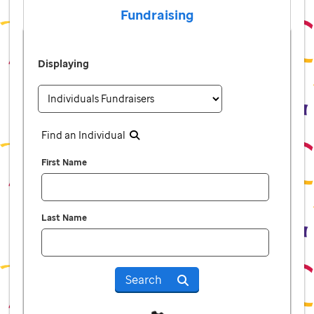
Fundraising
Displaying
Find an Individual
First Name
Last Name
Search