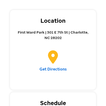
Location
First Ward Park | 301 E 7th St | Charlotte,
NC 28202
Get Directions
Schedule