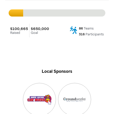
$100,665
$650,000
86
Teams
Raised
Goal
316
Participants
Local Sponsors