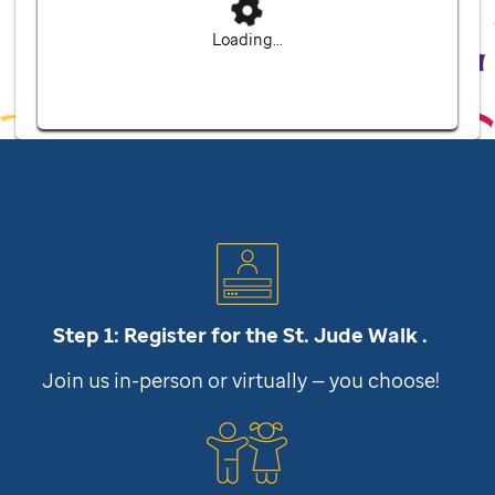
Loading...
Step 1: Register for the
St. Jude
Walk .
Join us in-person or virtually — you choose!