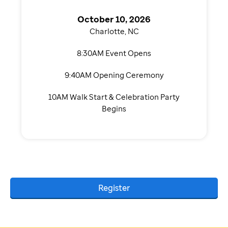
October 10, 2026
Charlotte, NC
8:30AM Event Opens
9:40AM Opening Ceremony
10AM Walk Start & Celebration Party
Begins
Register