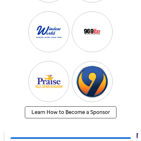
Learn How to Become a Sponsor