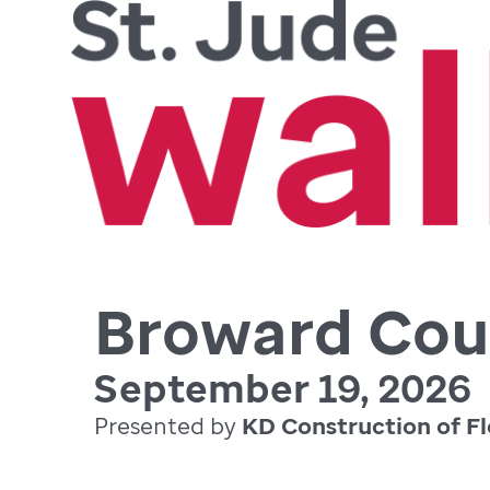
Broward Cou
September 19, 2026
Presented by
KD Construction of Fl