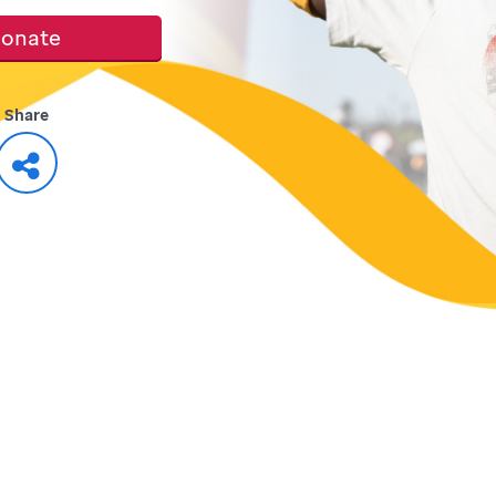
onate
Share