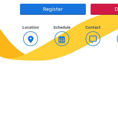
Register
D
Location
Schedule
Contact