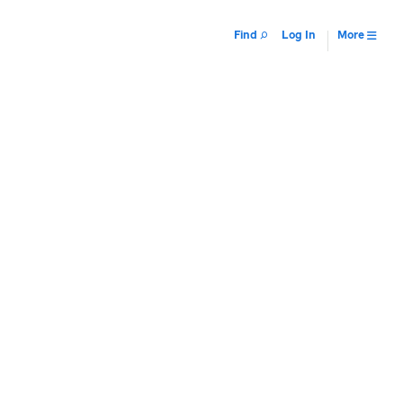
Find
Log In
More