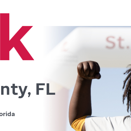
nty, FL
orida