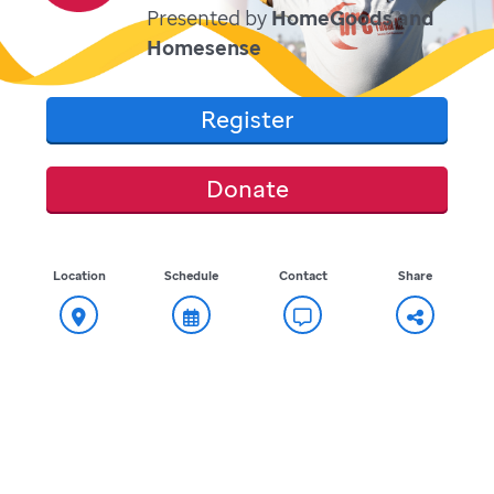
Presented by
HomeGoods and
Homesense
Register
Donate
Location
Schedule
Contact
Share