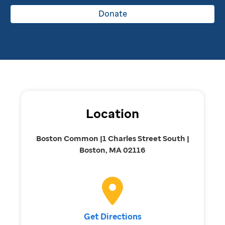
Donate
Location
Boston Common |1 Charles Street South |
Boston, MA 02116
Get Directions