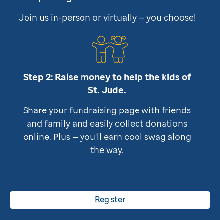
Join us in-person or virtually — you choose!
Step 2: Raise money to help the kids of
St. Jude
.
Share your fundraising page with friends
and family and easily collect donations
online. Plus — you'll earn cool swag along
the way.
Register