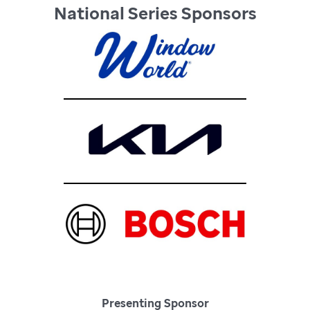
National Series Sponsors
Presenting Sponsor