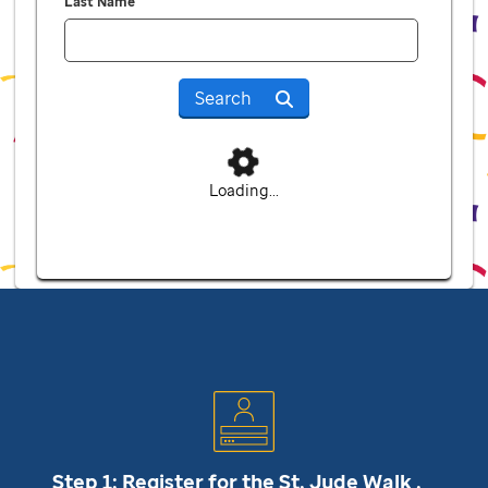
Last Name
Search
Loading...
Step 1: Register for the
St. Jude
Walk .