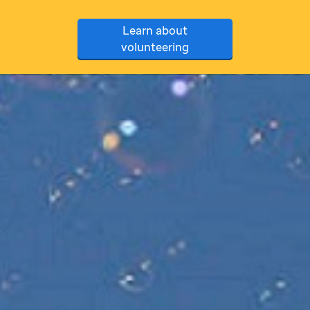
Learn about
volunteering