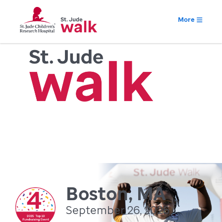
More
Boston, MA
September 26, 2026