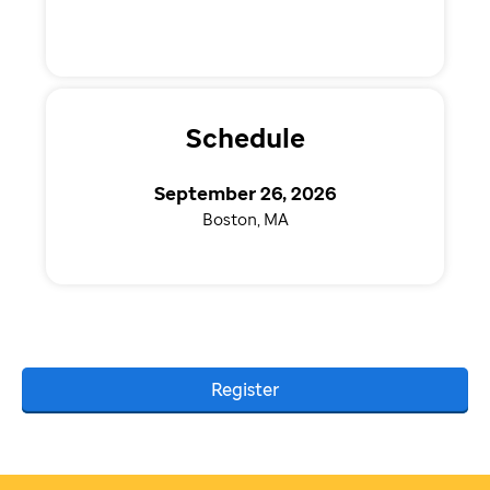
Schedule
September 26, 2026
Boston, MA
Register