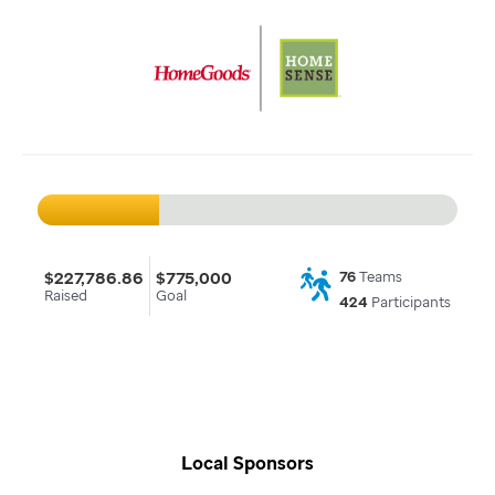
$227,786.86
$775,000
76
Teams
Raised
Goal
424
Participants
Local Sponsors