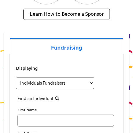
Learn How to Become a Sponsor
Fundraising
Displaying
Find an Individual
First Name