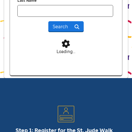
Last Name
Search
Loading...
Step 1: Register for the
St. Jude
Walk