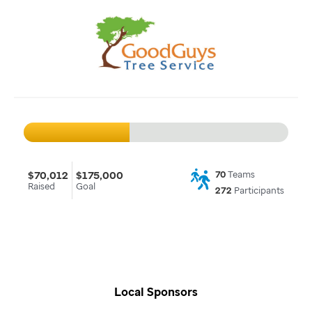
$70,012
$175,000
70
Teams
Raised
Goal
272
Participants
Local Sponsors