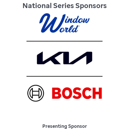
National Series Sponsors
Presenting Sponsor