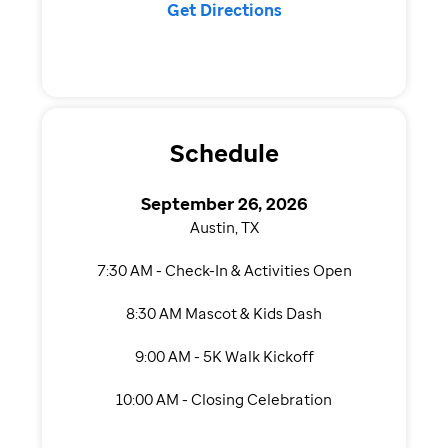
Get Directions
Schedule
September 26, 2026
Austin, TX
7:30 AM - Check-In & Activities Open
8:30 AM Mascot & Kids Dash
9:00 AM - 5K Walk Kickoff
10:00 AM - Closing Celebration