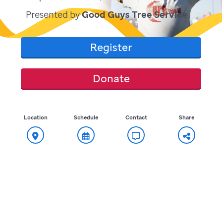
Presented by
Good Guys Tree Service
Register
Donate
Location
Schedule
Contact
Share