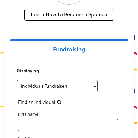
Learn How to Become a Sponsor
Fundraising
Displaying
Find an Individual
First Name