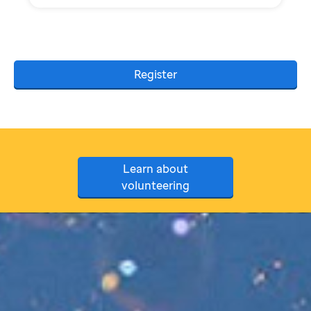
Register
Learn about
volunteering