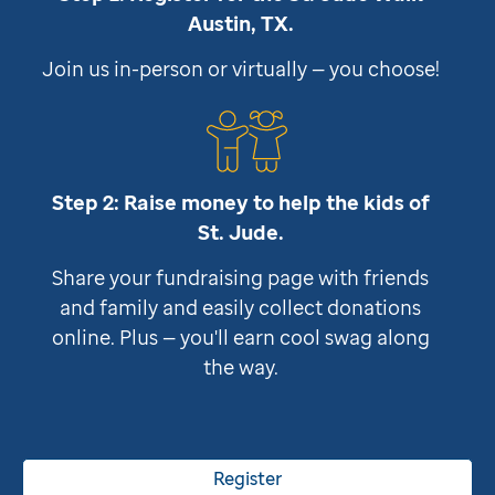
Austin, TX.
Join us in-person or virtually — you choose!
Step 2: Raise money to help the kids of
St. Jude
.
Share your fundraising page with friends
and family and easily collect donations
online. Plus — you'll earn cool swag along
the way.
Register