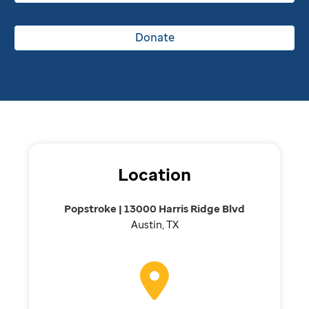
Donate
Location
Popstroke | 13000 Harris Ridge Blvd
Austin, TX