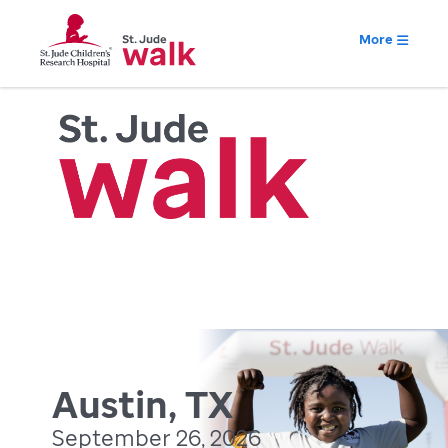
More
Austin, TX
September 26, 2026