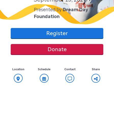
Presented by
Dream Day
Foundation
Register
Donate
Location
Schedule
Contact
Share