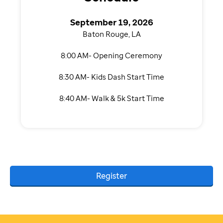
September 19, 2026
Baton Rouge, LA
8:00 AM- Opening Ceremony
8:30 AM- Kids Dash Start Time
8:40 AM- Walk & 5k Start Time
Register