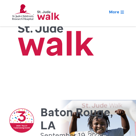
More
Baton Rouge,
LA
September 19, 2026