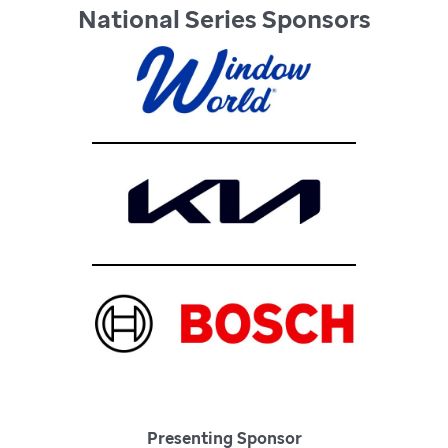
National Series Sponsors
Presenting Sponsor