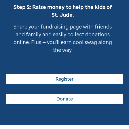
Step 2: Raise money to help the kids of
St. Jude
.
Share your fundraising page with friends
and family and easily collect donations
online. Plus — you'll earn cool swag along
the way.
Register
Donate