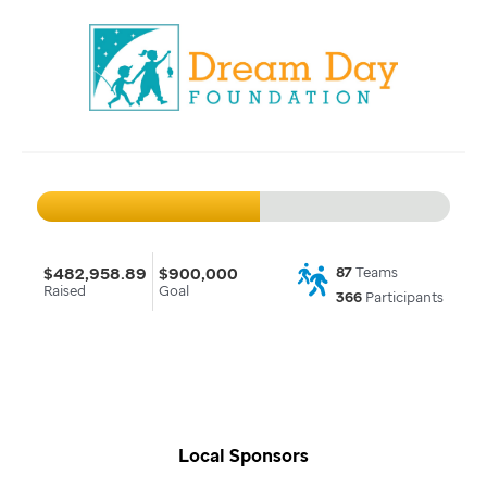
$482,958.89
$900,000
87
Teams
Raised
Goal
366
Participants
Local Sponsors