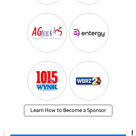
Learn How to Become a Sponsor