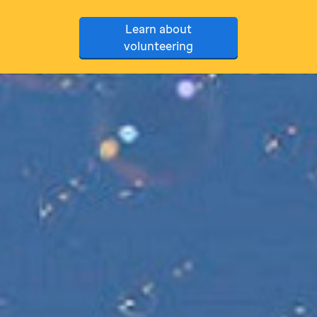
Learn about
volunteering