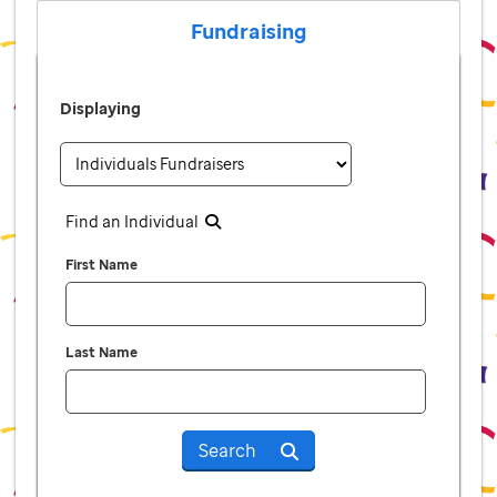
Fundraising
Displaying
Find an Individual
First Name
Last Name
Search