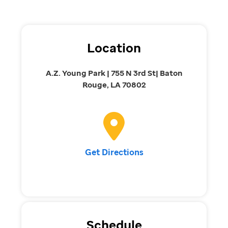
Location
A.Z. Young Park | 755 N 3rd St| Baton
Rouge, LA 70802
Get Directions
Schedule