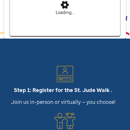
Loading...
Step 1: Register for the
St. Jude
Walk .
Join us in-person or virtually — you choose!