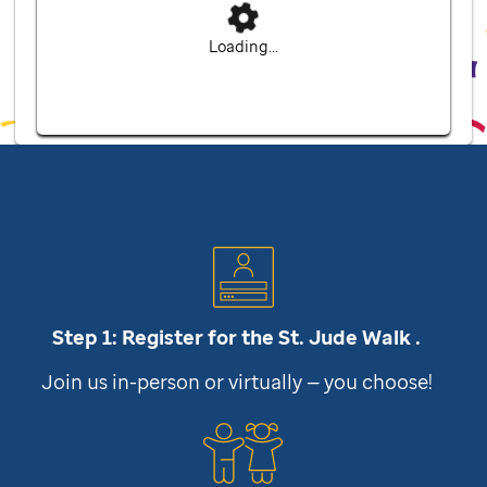
Loading...
Step 1: Register for the
St. Jude
Walk .
Join us in-person or virtually — you choose!