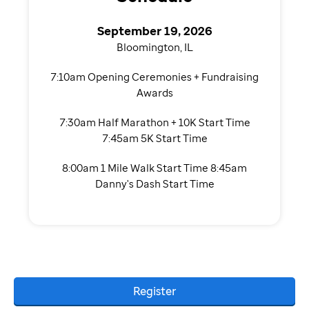
September 19, 2026
Bloomington, IL
7:10am Opening Ceremonies + Fundraising
Awards
7:30am Half Marathon + 10K Start Time
7:45am 5K Start Time
8:00am 1 Mile Walk Start Time 8:45am
Danny's Dash Start Time
Register