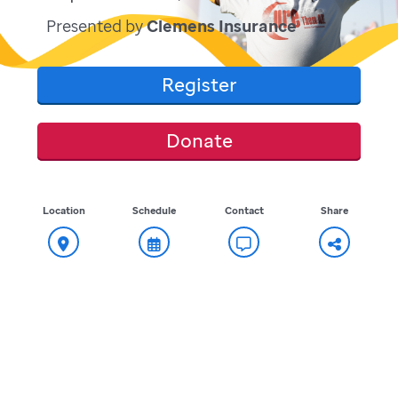
Presented by
Clemens Insurance
Register
Donate
Location
Schedule
Contact
Share