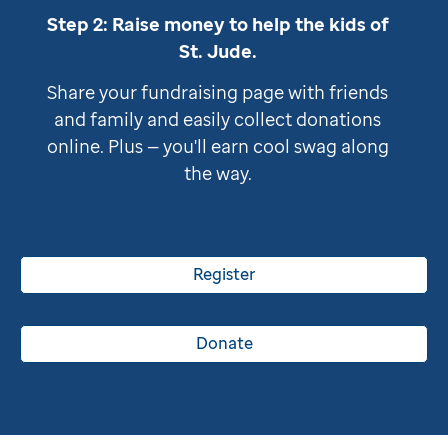
Step 2: Raise money to help the kids of
St. Jude
.
Share your fundraising page with friends
and family and easily collect donations
online. Plus — you'll earn cool swag along
the way.
Register
Donate