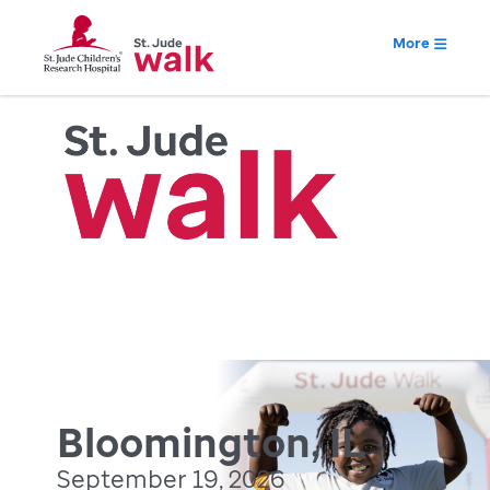
More
Bloomington, IL
September 19, 2026