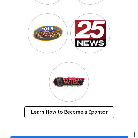
Learn How to Become a Sponsor