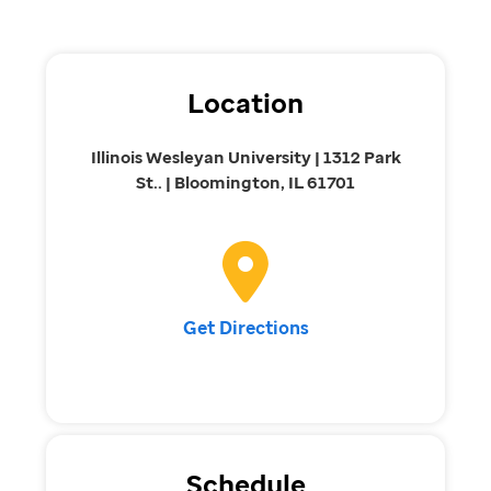
Location
Illinois Wesleyan University | 1312 Park
St.. | Bloomington, IL 61701
Get Directions
Schedule