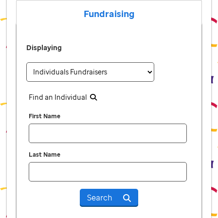
Fundraising
Displaying
Find an Individual
First Name
Last Name
Search