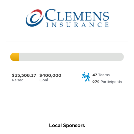
$33,308.17
$400,000
47
Teams
Raised
Goal
272
Participants
Local Sponsors