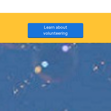
Learn about
volunteering