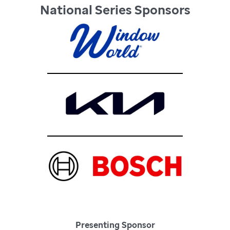
National Series Sponsors
Presenting Sponsor