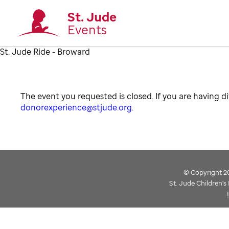
St. Jude
Events
St. Jude Ride - Broward
The event you requested is closed. If you are having di
donorexperience@stjude.org
.
© Copyright 202
St. Jude Children'