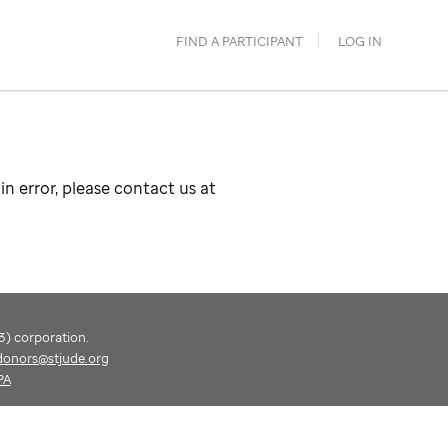
FIND A PARTICIPANT
LOG IN
in error, please contact us at
(3) corporation.
donors@stjude.org
PA