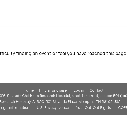
fficulty finding an event or feel you have reached this page 
Home
Find a fundraiser
Log in
Contact
6. St. Jude Children's Research Hospital, a not-for-profit, section 501 (c)
s Research Hospital/ ALSAC, 501 St. Jude Place, Memphis, TN 38105 USA
Legal information
U.S. Privacy Notice
Your Opt-Out Rights
COP