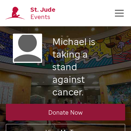
St. Jude
Events
Michael
is
taking a
stand
against
cancer.
Donate Now