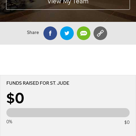
View My Team
Share
FUNDS RAISED FOR ST. JUDE
$0
0%
$0