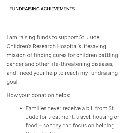
FUNDRAISING ACHIEVEMENTS
I am raising funds to support St. Jude
Children's Research Hospital's lifesaving
mission of finding cures for children battling
cancer and other life-threatening diseases,
and I need your help to reach my fundraising
goal.
How your donation helps:
Families never receive a bill from St.
Jude for treatment, travel, housing or
food — so they can focus on helping