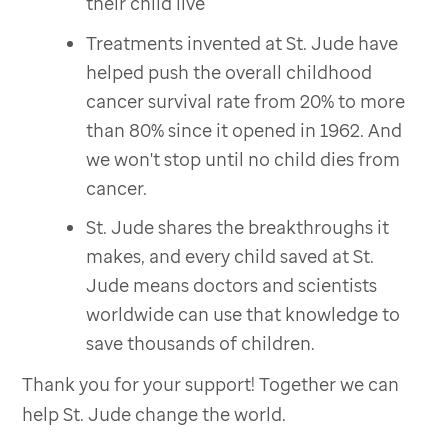
their child live
Treatments invented at St. Jude have
helped push the overall childhood
cancer survival rate from 20% to more
than 80% since it opened in 1962. And
we won't stop until no child dies from
cancer.
St. Jude shares the breakthroughs it
makes, and every child saved at St.
Jude means doctors and scientists
worldwide can use that knowledge to
save thousands of children.
Thank you for your support! Together we can
help St. Jude change the world.