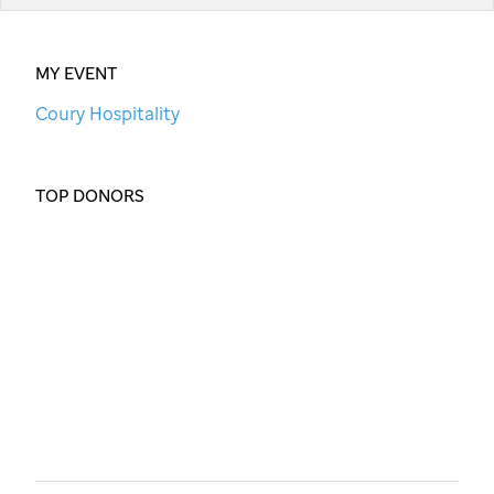
MY EVENT
Coury Hospitality
TOP DONORS