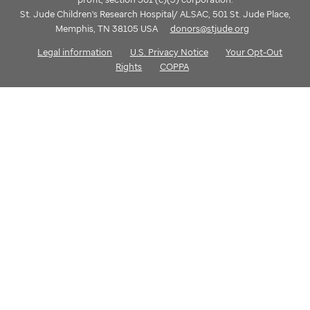
St. Jude Children's Research Hospital/ ALSAC, 501 St. Jude Place,
Memphis, TN 38105 USA
donors@stjude.org
Legal information
U.S. Privacy Notice
Your Opt-Out
Rights
COPPA