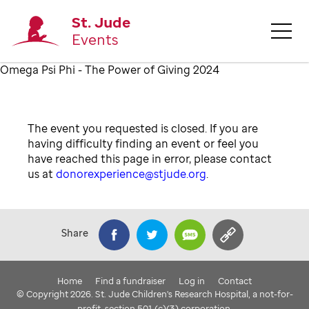
St. Jude
Events
Omega Psi Phi - The Power of Giving 2024
The event you requested is closed. If you are
having difficulty finding an event or feel you
have reached this page in error, please contact
us at
donorexperience@stjude.org
.
Share
Home
Find a fundraiser
Log in
Contact
© Copyright 2026. St. Jude Children's Research Hospital, a not-for-
profit, section 501 (c)(3) corporation.