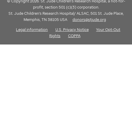
© Copyright 2026. St. Jude Children's Research Hospital, a not-for-
profit, section 501 (c)(3) corporation.
St. Jude Children's Research Hospital/ ALSAC, 501 St. Jude Place,
Memphis, TN 38105 USA
donors@stjude.org
Legal information
U.S. Privacy Notice
Your Opt-Out
Rights
COPPA