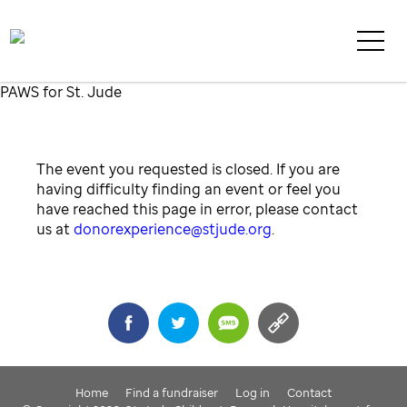
PAWS for St. Jude
The event you requested is closed. If you are
having difficulty finding an event or feel you
have reached this page in error, please contact
us at
donorexperience@stjude.org
.
Share
Home
Find a fundraiser
Log in
Contact