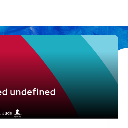
ed undefined
t. Jude