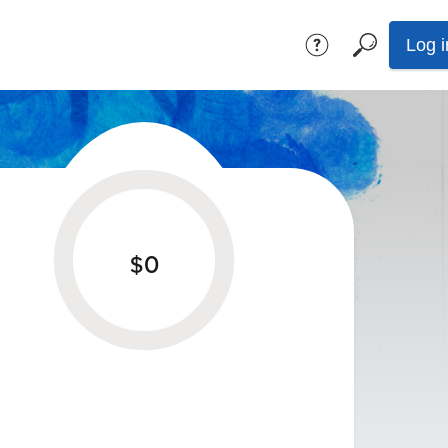
Log i
$0
given towards the
$0
goal