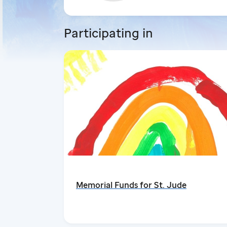
Participating in
Memorial Funds for St. Jude