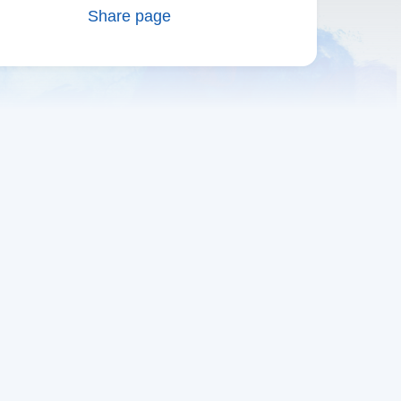
Share page