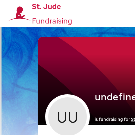
St. Jude
Fundraising
undefin
UU
is fundraising for
S