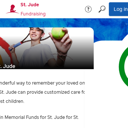
St. Jude
Log in
Fundraising
t. Jude
nderful way to remember your loved one
 St. Jude can provide customized care for
st children.
in Memorial Funds for St. Jude for St.