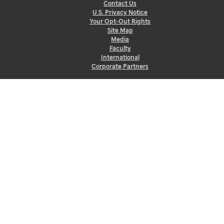
Contact Us
U.S. Privacy Notice
Your Opt-Out Rights
Site Map
Media
Faculty
International
Corporate Partners