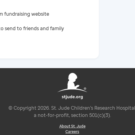
m fundraising website
o send to friends and family
© Copyright
2026
. St. Jude Children’s Research Hospital
a not-for-profit, section 501(c)(3).
About St. Jude
Careers