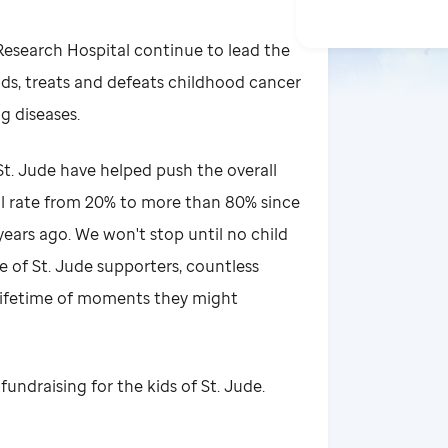
 Research Hospital continue to lead the
ds, treats and defeats childhood cancer
g diseases.
t. Jude have helped push the overall
al rate from 20% to more than 80% since
ears ago. We won't stop until no child
e of St. Jude supporters, countless
 lifetime of moments they might
fundraising for the kids of St. Jude.