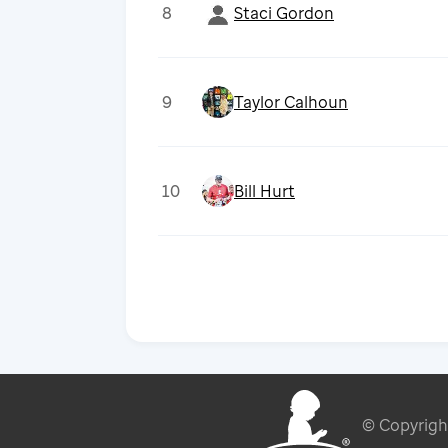
8
Staci Gordon
9
Taylor Calhoun
10
Bill Hurt
© Copyrig