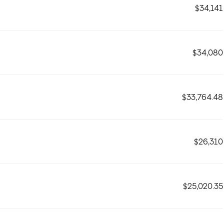
$34,141
$34,080
$33,764.48
$26,310
$25,020.35