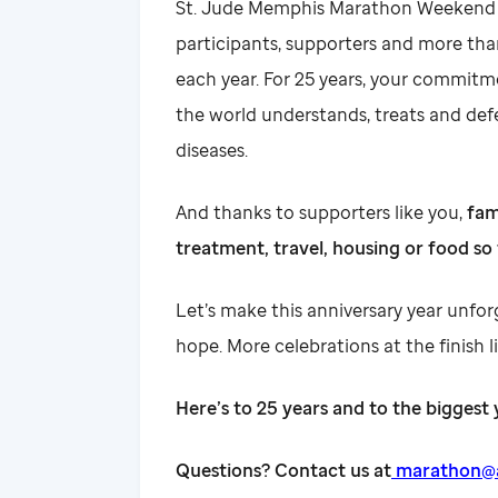
St. Jude Memphis Marathon Weekend is
participants, supporters and more th
each year. For 25 years, your commitm
the world understands, treats and def
diseases.
And thanks to supporters like you,
fam
treatment, travel, housing or food so 
Let’s make this anniversary year unfo
hope. More celebrations at the finish l
Here’s to 25 years and to the biggest 
Questions? Contact us at
marathon@al