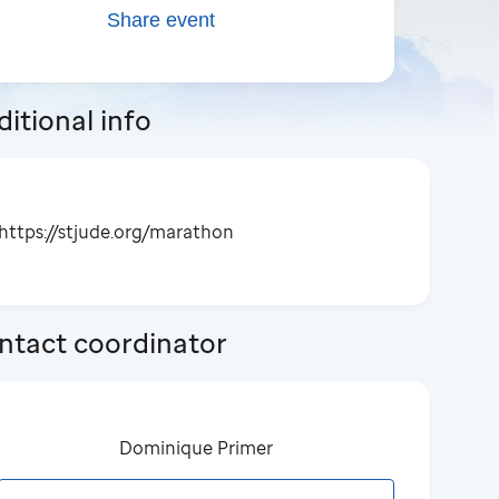
Share event
itional info
https://stjude.org/marathon
ntact coordinator
Dominique Primer