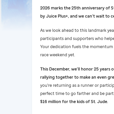
2026 marks the 25th anniversary of
by Juice Plus+, and we can’t wait to c
As we look ahead to this landmark yea
participants and supporters who helpe
Your dedication fuels the momentum 
race weekend yet.
This December, we’ll honor 25 years 
rallying together to make an even gre
you're returning as a runner or particip
perfect time to go farther and be par
$16 million for the kids of St. Jude.