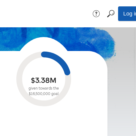
Log i
$3.38M
given towards the
$16,500,000
goal