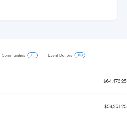
Communities
Event Donors
3
348
$64,476.25
$59,231.25