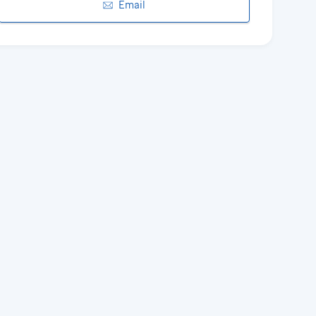
Email