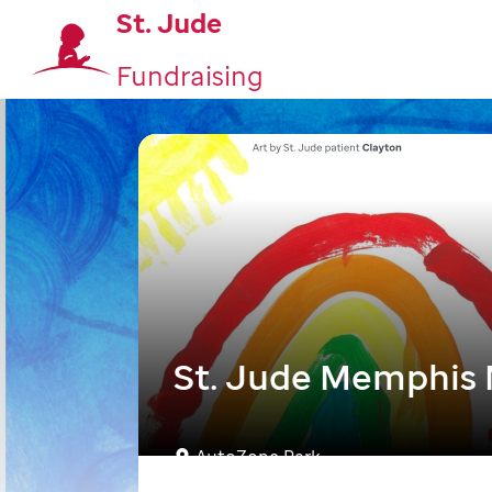
St. Jude
Fundraising
St. Jude Memphis
AutoZone Park