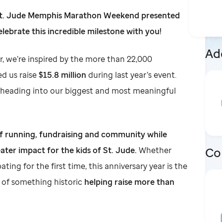
 St. Jude Memphis Marathon Weekend presented
elebrate this incredible milestone with you!
Add
r, we’re inspired by the more than 22,000
d us raise
$15.8 million
during last year’s event.
heading into our biggest and most meaningful
of running, fundraising and community while
Co
ater impact for the kids of St. Jude.
Whether
ating for the first time, this anniversary year is the
t of something historic
helping raise more than