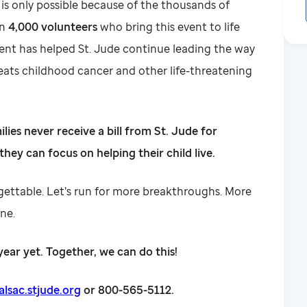
 only possible because of the thousands of
an
4,000 volunteers
who bring this event to life
ent has helped St. Jude continue leading the way
eats childhood cancer and other life-threatening
ilies never receive a bill from St. Jude for
they can focus on helping their child live.
rgettable. Let’s run for more breakthroughs. More
ine.
year yet. Together, we can do this!
sac.stjude.org
or 800-565-5112.