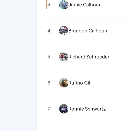
3
Jamie Calhoun
4
Brandon Calhoun
5
Richard Schroeder
6
Rufino Gil
7
Ronnie Schwartz