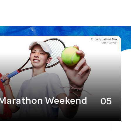
 Marathon Weekend
05
DEC