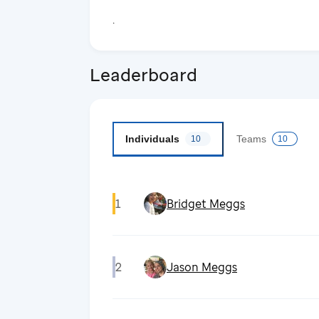
.
Leaderboard
Individuals
Teams
10
10
1
Bridget Meggs
2
Jason Meggs