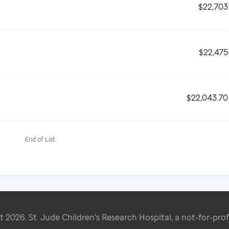
$22,703
$22,475
$22,043.70
End of List
ht
2026
. St. Jude Children’s Research Hospital, a not-for-prof