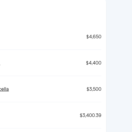
$4,650
d
$4,400
ella
$3,500
$3,400.39