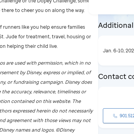
 Challenge or the Dopey Challenge, some
e there to cheer you on along the way.
Additional
f runners like you help ensure families
 St. Jude for treatment, travel, housing or
n helping their child live.
Jan. 6-10, 20
os are used with permission, which in no
sement by Disney, express or implied, of
Contact c
ny, or fundraising campaign. Disney does
 the accuracy, relevance, timeliness or
tion contained on this website. The
thors expressed herein do not necessarily
901.51
 and agreement with those views may not
 Disney names and logos. ©Disney