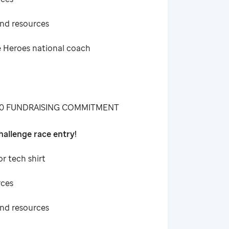
and resources
e Heroes national coach
00 FUNDRAISING COMMITMENT
allenge race entry!
or tech shirt
rces
and resources