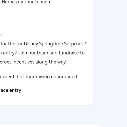
e Heroes national coach
r
 for the runDisney Springtime Surprise? *
n entry? Join our team and fundraise to
Heroes incentives along the way!
tment, but fundraising encouraged
race entry