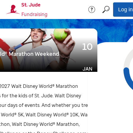
St. Jude
Log in
Fundraising
10
rld® Marathon Weekend
JAN
 2027 Walt Disney World® Marathon
for the kids of St. Jude. Walt Disney
four days of events. And whether you treat
y World® 5K, Walt Disney World® 10K, Walt
thon, Walt Disney World® Marathon,