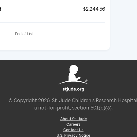
d
$2,244.56
End of List
© Copyright
2026
. St. Jude Children’s Research Hospital
a not-for-profit, section 501(c)(3).
About St. Jude
Careers
Contact Us
U.S. Privacy Notice