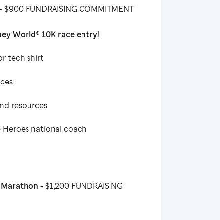
- $900 FUNDRAISING COMMITMENT
ey World® 10K race entry!
or tech shirt
rces
and resources
e Heroes national coach
f Marathon
- $1,200 FUNDRAISING