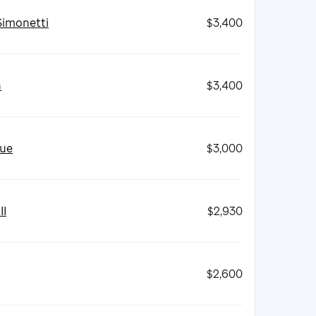
Simonetti
$3,400
h
$3,400
ue
$3,000
II
$2,930
$2,600