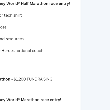
ey World® Half Marathon race entry!
or tech shirt
rces
and resources
e Heroes national coach
rathon
- $1,200 FUNDRAISING
ney World® Marathon race entry!