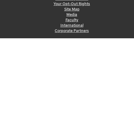
Your Opt-Out Rights
Site Map
Media
Faculty
International
Corporate Partners