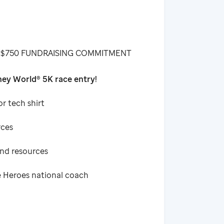
 $750 FUNDRAISING COMMITMENT
ey World® 5K race entry!
or tech shirt
rces
and resources
e Heroes national coach