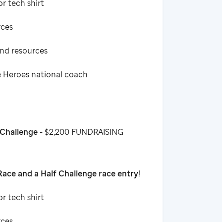
or tech shirt
rces
and resources
e Heroes national coach
 Challenge
- $2,200 FUNDRAISING
ace and a Half Challenge race entry!
or tech shirt
rces