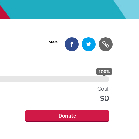
Share:
100
%
Goal:
$0
Donate