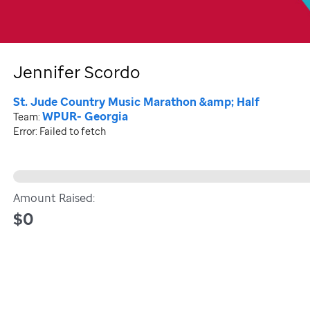
Jennifer Scordo
St. Jude Country Music Marathon &amp; Half
WPUR- Georgia
Team:
Error:
Failed to fetch
Amount Raised:
$0