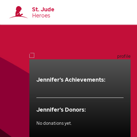
St. Jude
Heroes
Jennifer
's Achievements:
Jennifer
's Donors:
No donations yet.