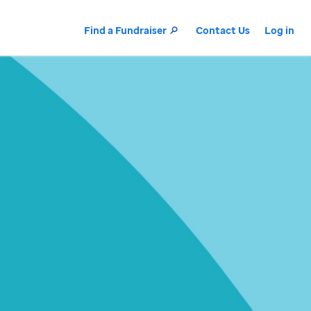
Find a Fundraiser
Contact Us
Log in