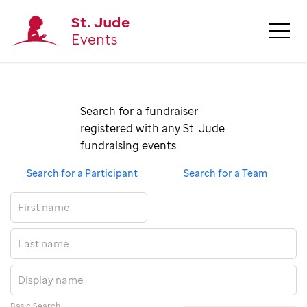
St. Jude
Events
Search for a fundraiser 
registered with any St. Jude 
fundraising events.
Search for a Participant
Search for a Team
Basic Search