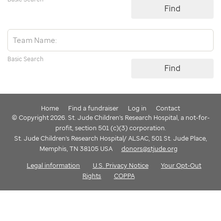
Find
Basic Search
Find
Home
Find a fundraiser
Log in
Contact
© Copyright 2026. St. Jude Children's Research Hospital, a not-for-
profit, section 501 (c)(3) corporation.
St. Jude Children's Research Hospital/ ALSAC, 501 St. Jude Place,
Memphis, TN 38105 USA
donors@stjude.org
Legal information
U.S. Privacy Notice
Your Opt-Out
Rights
COPPA