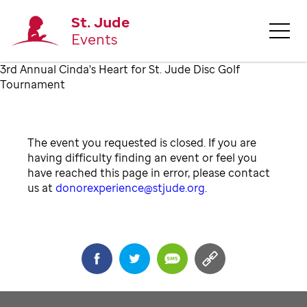
St. Jude
Events
3rd Annual Cinda's Heart for St. Jude Disc Golf
Tournament
The event you requested is closed. If you are
having difficulty finding an event or feel you
have reached this page in error, please contact
us at
donorexperience@stjude.org
.
Share