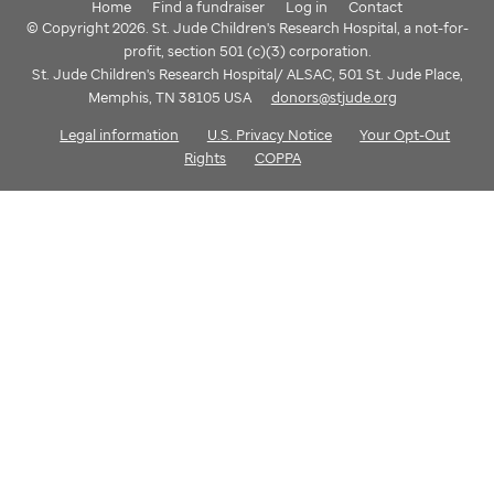
Home
Find a fundraiser
Log in
Contact
© Copyright 2026. St. Jude Children's Research Hospital, a not-for-
profit, section 501 (c)(3) corporation.
St. Jude Children's Research Hospital/ ALSAC, 501 St. Jude Place,
Memphis, TN 38105 USA
donors@stjude.org
Legal information
U.S. Privacy Notice
Your Opt-Out
Rights
COPPA