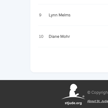
9
Lynn Melms
10
Diane Mohr
© Copyrig
About St. Jud