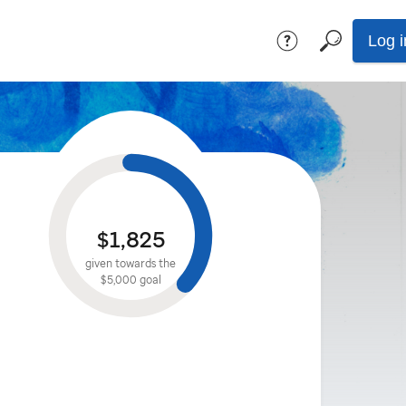
Log i
$1,825
given towards the
$5,000
goal