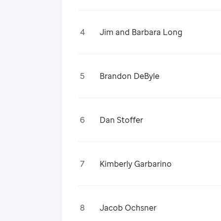
4
Jim and Barbara Long
5
Brandon DeByle
6
Dan Stoffer
7
Kimberly Garbarino
8
Jacob Ochsner