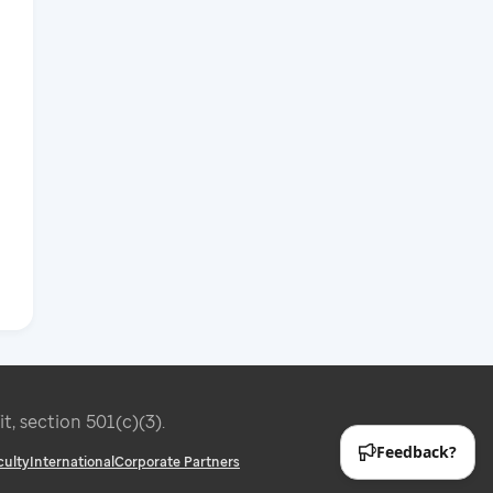
it, section 501(c)(3).
culty
International
Corporate Partners