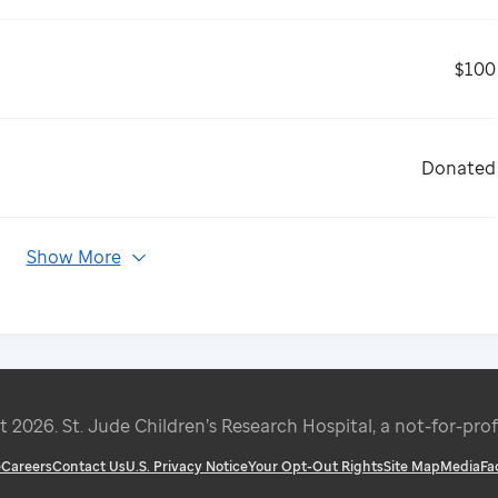
$100
Donated
Show More
ht
2026
. St. Jude Children’s Research Hospital, a not-for-prof
e
Careers
Contact Us
U.S. Privacy Notice
Your Opt-Out Rights
Site Map
Media
Fa