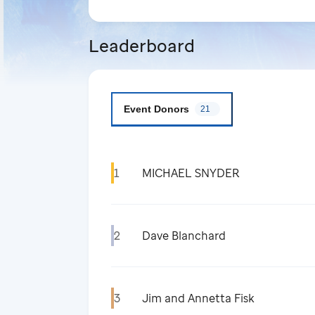
Leaderboard
Event Donors
21
1
MICHAEL SNYDER
2
Dave Blanchard
3
Jim and Annetta Fisk