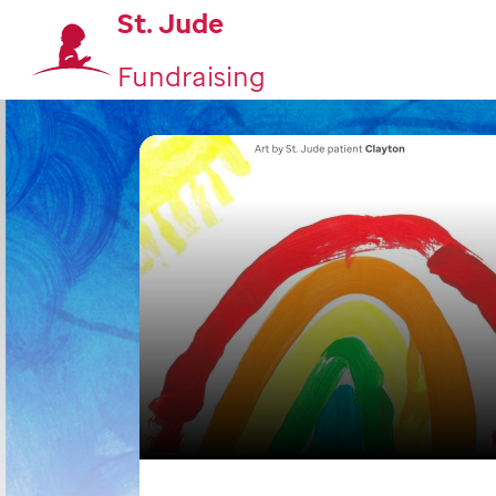
St. Jude
Fundraising