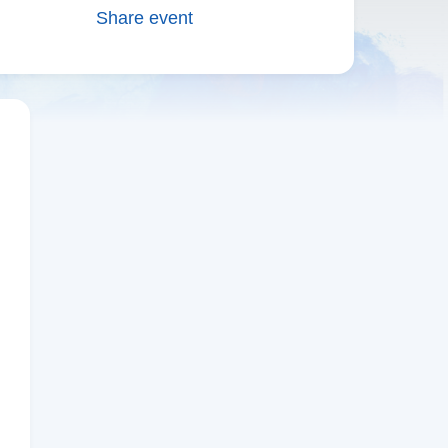
Share event