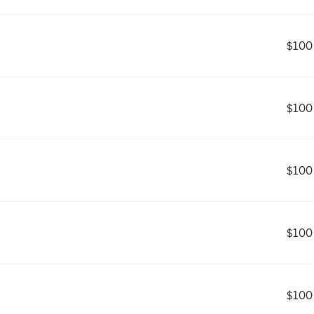
$100
$100
$100
$100
$100