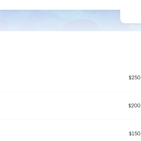
$250
$200
$150