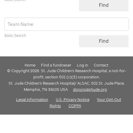
Find
Basic Search
Find
Home
Find a fundraiser
Log in
Contact
© Copyright 2026. St. Jude Children's Research Hospital, a not-for-
profit, section 501 (c)(3) corporation.
St. Jude Children's Research Hospital/ ALSAC, 501 St. Jude Place,
Memphis, TN 38105 USA
donors@stjude.org
Legal information
U.S. Privacy Notice
Your Opt-Out
Rights
COPPA