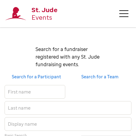
St. Jude
Events
Search for a fundraiser 
registered with any St. Jude 
fundraising events.
Search for a Participant
Search for a Team
Basic Search