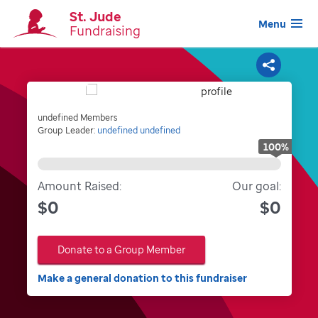
St. Jude
Menu
Fundraising
Share
undefined Members
Group Leader:
undefined undefined
100
%
Amount Raised:
Our goal:
$0
$0
Donate to a Group Member
Make a general donation to this fundraiser