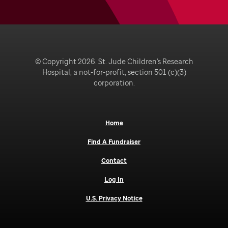
© Copyright 2026. St. Jude Children's Research
Hospital, a not-for-profit, section 501 (c)(3)
corporation.
Home
Find A Fundraiser
Contact
Log In
U.S. Privacy Notice