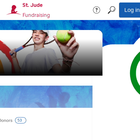
St. Jude
Log in
Fundraising
Donors
53