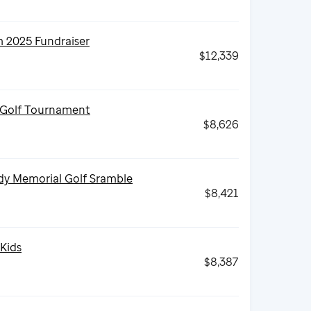
2025 Fundraiser
$12,339
 Golf Tournament
$8,626
dy Memorial Golf Sramble
$8,421
 Kids
$8,387