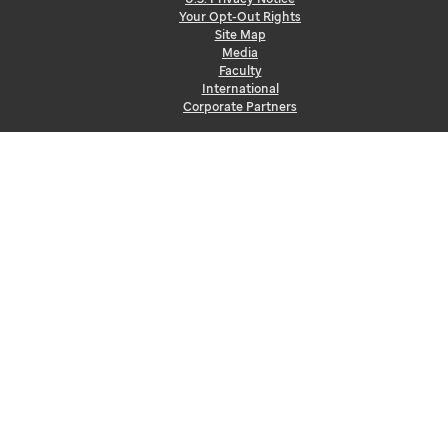
Your Opt-Out Rights
Site Map
Media
Faculty
International
Corporate Partners