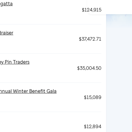
gatta
$124,915
draiser
$37,472.71
y Pin Traders
$35,004.50
nnual Winter Benefit Gala
$15,089
$12,894