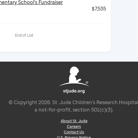
entary School's Fundraiser
$7,535
End of List
© Copyright
2026
. St. Jude Children’s Research Hospital
a not-for-profit, section 501(c)(3).
About St. Jude
Careers
Contact Us
U.S. Privacy Notice