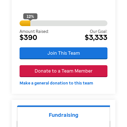
12
%
Amount Raised:
Our Goal:
$390
$3,333
Join This Team
Donate to a Team Member
Make a general donation to this team
Fundraising