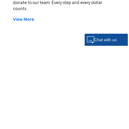
donate to our team. Every step and every dollar
counts.
View More
Donors:
Katherine, Evan & Mabel Omi
$100
Abraham Maletz
$70
Addie Rouse
$55
Eric Skeens
$50
Elijah Maletz
Kevin Showalter
$25
Marielle Gibbons
$20