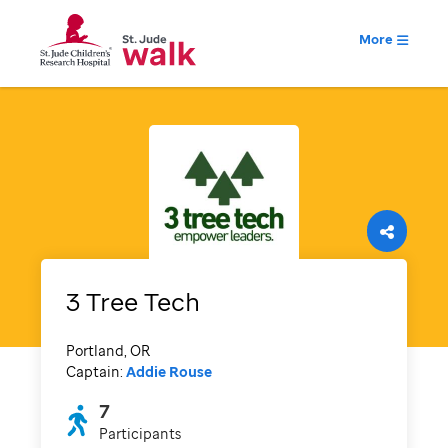
More
3 Tree Tech
Portland, OR
Captain:
Addie Rouse
7
Participants