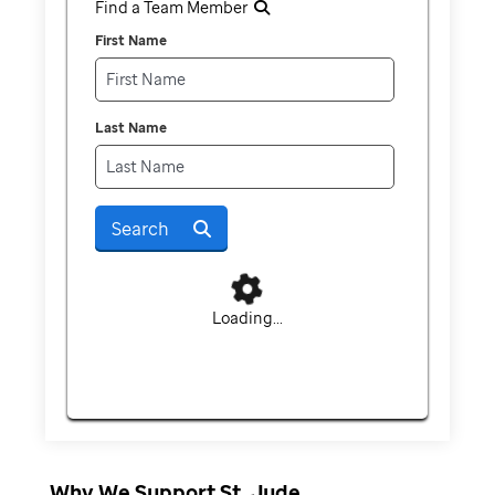
Find a Team Member
First Name
Last Name
Search
Loading...
Why We Support St. Jude