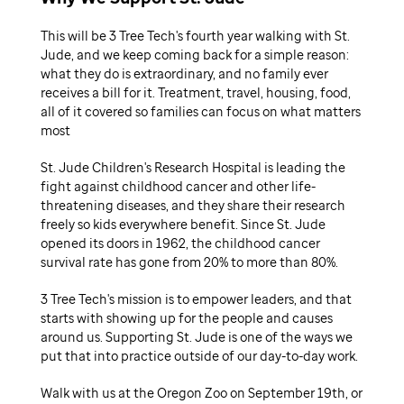
This will be 3 Tree Tech's fourth year walking with St.
Jude, and we keep coming back for a simple reason:
what they do is extraordinary, and no family ever
receives a bill for it. Treatment, travel, housing, food,
all of it covered so families can focus on what matters
most
St. Jude Children's Research Hospital is leading the
fight against childhood cancer and other life-
threatening diseases, and they share their research
freely so kids everywhere benefit. Since St. Jude
opened its doors in 1962, the childhood cancer
survival rate has gone from 20% to more than 80%.
3 Tree Tech's mission is to empower leaders, and that
starts with showing up for the people and causes
around us. Supporting St. Jude is one of the ways we
put that into practice outside of our day-to-day work.
Walk with us at the Oregon Zoo on September 19th, or