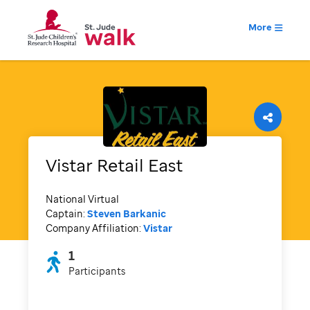
More
Vistar Retail East
National Virtual
Captain:
Steven Barkanic
Company Affiliation:
Vistar
1
Participants