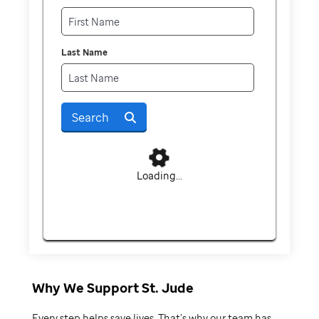
Last Name
Search
Loading...
Why We Support St. Jude
Every step helps save lives. That’s why our team has