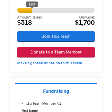
19
%
Amount Raised:
Our Goal:
$318
$1,700
Join This Team
Donate to a Team Member
Make a general donation to this team
Fundraising
Find a Team Member
First Name