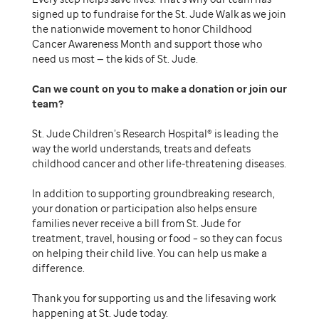
signed up to fundraise for the St. Jude Walk as we join
the nationwide movement to honor Childhood
Cancer Awareness Month and support those who
need us most — the kids of St. Jude.
Can we count on you to make a donation or join our
team
St. Jude Children’s Research Hospital® is leading the
way the world understands, treats and defeats
childhood cancer and other life-threatening diseases.
In addition to supporting groundbreaking research,
your donation or participation also helps ensure
families never receive a bill from St. Jude for
treatment, travel, housing or food – so they can focus
on helping their child live. You can help us make a
difference.
Thank you for supporting us and the lifesaving work
happening at St. Jude today.