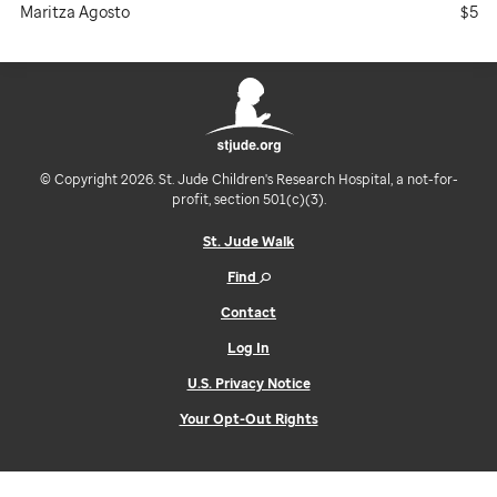
Maritza Agosto
$5
© Copyright 2026. St. Jude Children's Research Hospital, a not-for-
profit, section 501(c)(3).
St. Jude Walk
Find
Contact
Log In
U.S. Privacy Notice
Your Opt-Out Rights