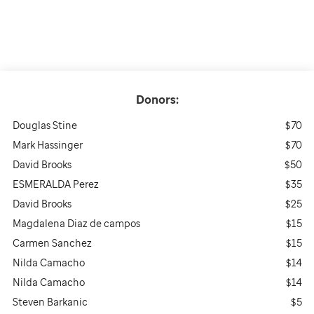
Donors:
Douglas Stine
$70
Mark Hassinger
$70
David Brooks
$50
ESMERALDA Perez
$35
David Brooks
$25
Magdalena Diaz de campos
$15
Carmen Sanchez
$15
Nilda Camacho
$14
Nilda Camacho
$14
Steven Barkanic
$5